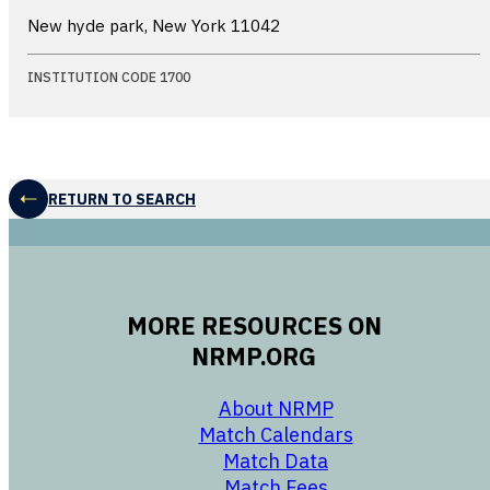
New hyde park, New York
11042
INSTITUTION CODE 1700
RETURN TO SEARCH
MORE RESOURCES ON
NRMP.ORG
opens in a new 
About NRMP
opens in a ne
Match Calendars
opens in a new w
Match Data
opens in a new w
Match Fees