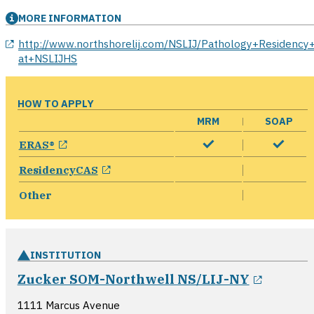
MORE INFORMATION
opens in a new window
http://www.northshorelij.com/NSLIJ/Pathology+Residency
at+NSLIJHS
HOW TO APPLY
MRM
SOAP
opens in a new window
ERAS®
opens in a new window
ResidencyCAS
Other
INSTITUTION
opens i
Zucker SOM-Northwell NS/LIJ-NY
1111 Marcus Avenue