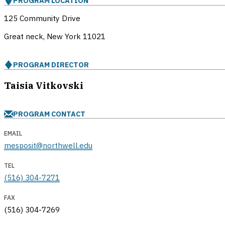
PROGRAM LOCATION
125 Community Drive
Great neck, New York
11021
PROGRAM DIRECTOR
Taisia Vitkovski
PROGRAM CONTACT
EMAIL
mesposit@northwell.edu
TEL
(516) 304-7271
FAX
(516) 304-7269