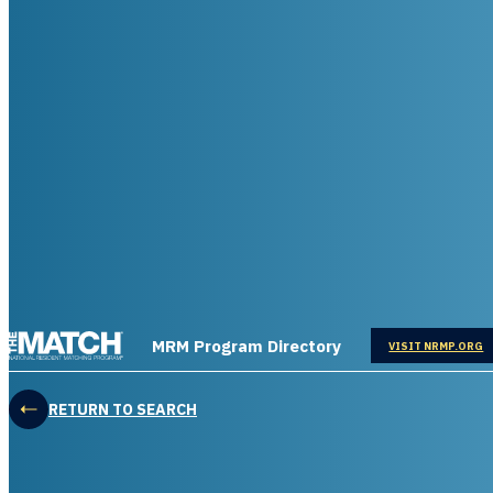
THE MATCH logo
MRM Program Directory
OPENS IN
VISIT NRMP.ORG
RETURN TO SEARCH