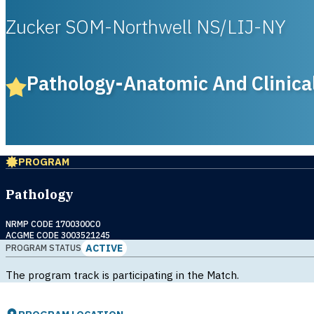
Zucker SOM-Northwell NS/LIJ-NY
Pathology-Anatomic And Clinica
PROGRAM
Pathology
NRMP CODE 1700300C0
ACGME CODE 3003521245
ACTIVE
PROGRAM STATUS
The program track is participating in the Match.