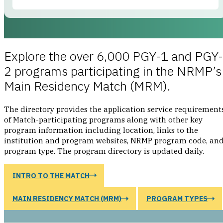
No results found
Explore the over 6,000 PGY-1 and PGY-
Programs
0
RESULT
2 programs participating in the NRMP’s
Main Residency Match (MRM).
We’re sorry, we couldn’t find what you’re searching for.
The directory provides the application service requirement
of Match-participating programs along with other key
SEARCH TIPS
program information including location, links to the
Try alternate selections
institution and program websites, NRMP program code, an
Enter fewer selections
program type. The program directory is updated daily.
Search by NRMP or ACGME program codes
INTRO TO THE MATCH
MAIN RESIDENCY MATCH (MRM)
PROGRAM TYPES