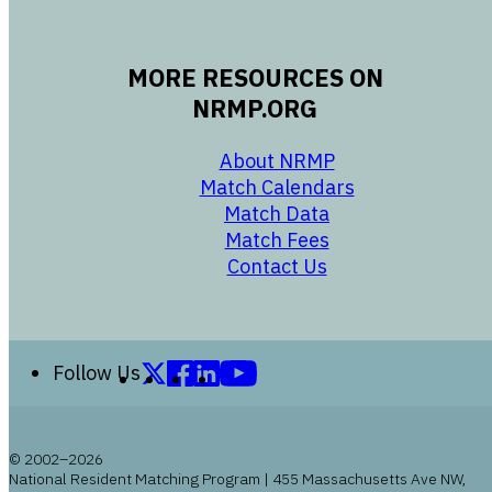
MORE RESOURCES ON
NRMP.ORG
opens in a new 
About NRMP
opens in a ne
Match Calendars
opens in a new w
Match Data
opens in a new w
Match Fees
opens in a new w
Contact Us
Follow us on X (formerly Twitter)
Follow us on Facebook
Follow us on LinkedIn
Follow us on YouTube
Follow Us
© 2002–2026
National Resident Matching Program | 455 Massachusetts Ave NW,