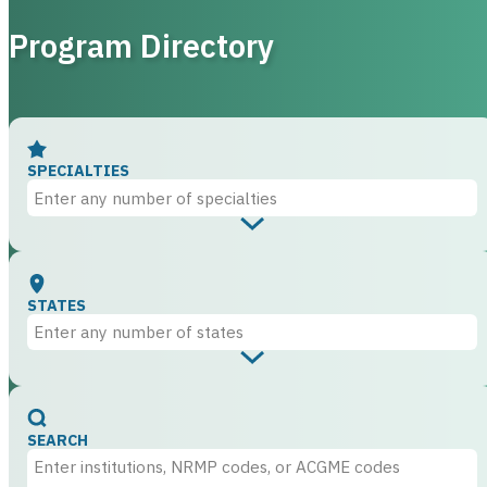
Program Directory
SPECIALTIES
STATES
SEARCH