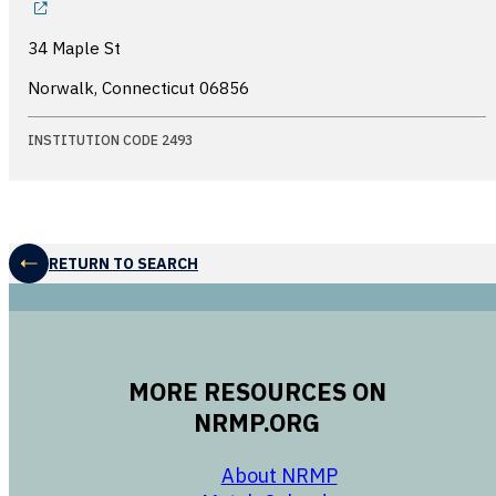
34 Maple St
Norwalk, Connecticut
06856
INSTITUTION CODE 2493
RETURN TO SEARCH
MORE RESOURCES ON
NRMP.ORG
opens in a new 
About NRMP
opens in a ne