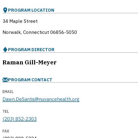
PROGRAM LOCATION
34 Maple Street
Norwalk, Connecticut
06856-5050
PROGRAM DIRECTOR
Raman Gill-Meyer
PROGRAM CONTACT
EMAIL
Dawn.DeSantis@nuvancehealth.org
TEL
(203) 852-2303
FAX