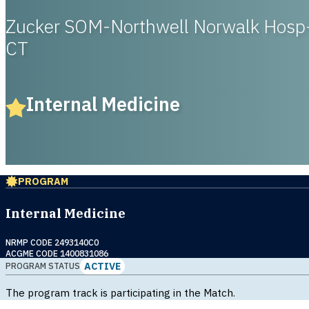
Zucker SOM-Northwell Norwalk Hosp
CT
Internal Medicine
PROGRAM
Internal Medicine
NRMP CODE 2493140C0
ACGME CODE 1400831086
ACTIVE
PROGRAM STATUS
The program track is participating in the Match.