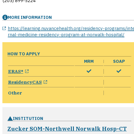
(203) 899-5224
MORE INFORMATION
opens in a new window
https://learning.nuvancehealth.org/residency-programs/int
rnal-medicine-residency-program-at-norwalk-hospital/
HOW TO APPLY
MRM
SOAP
opens in a new window
ERAS®
opens in a new window
ResidencyCAS
Other
INSTITUTION
Zucker SOM-Northwell Norwalk Hosp-CT
opens in a new window