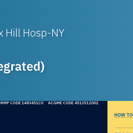
 Hill Hosp-NY
egrated)
NRMP CODE 1483451C0
ACGME CODE 4513512002
HOW TO