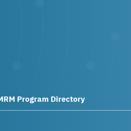
MRM Program Directory