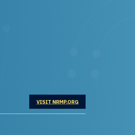
OPENS IN A NEW WINDOW
VISIT NRMP.ORG