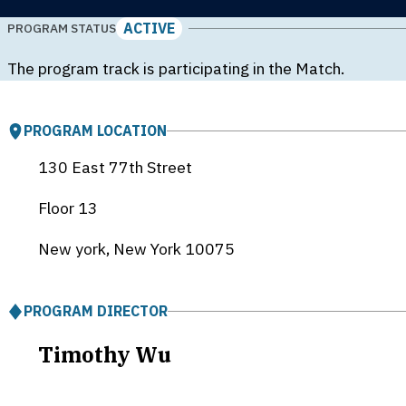
ACTIVE
PROGRAM STATUS
The program track is participating in the Match.
PROGRAM LOCATION
130 East 77th Street
Floor 13
New york, New York
10075
PROGRAM DIRECTOR
Timothy Wu