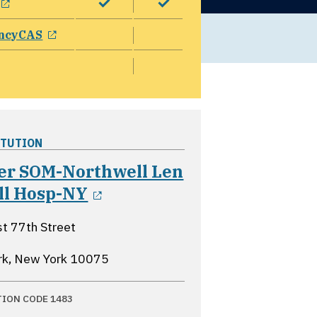
opens in a new window
ncyCAS
ITUTION
er SOM-Northwell Len
opens in a new window
ll Hosp-NY
t 77th Street
rk, New York
10075
TION CODE 1483