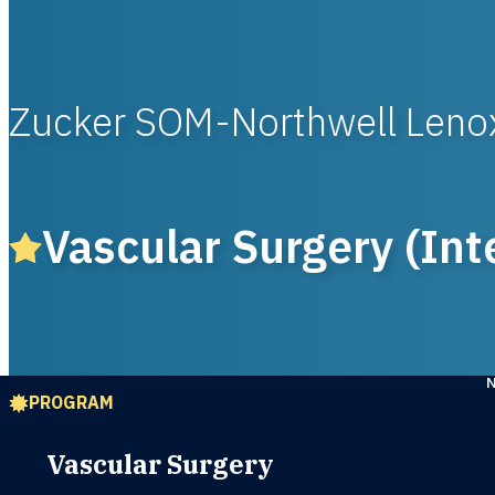
Zucker SOM-Northwell Lenox
Vascular Surgery (Int
PROGRAM
Vascular Surgery