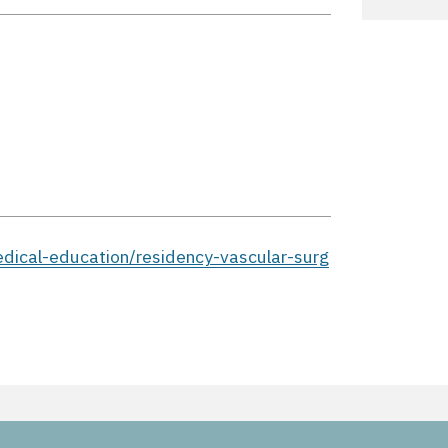
edical-education/residency-vascular-surg