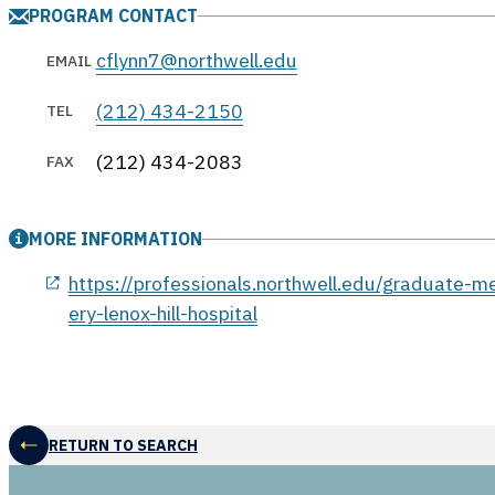
PROGRAM CONTACT
cflynn7@northwell.edu
EMAIL
(212) 434-2150
TEL
(212) 434-2083
FAX
MORE INFORMATION
opens in a new window
https://professionals.northwell.edu/graduate-m
ery-lenox-hill-hospital
RETURN TO SEARCH