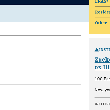
ERAS®
Reside
Other
INST
Zuck
ox Hi
100 Eas
New yo
INSTITU