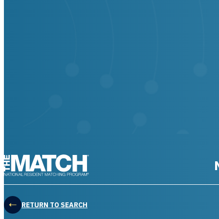
THE MATCH logo
RETURN TO SEARCH