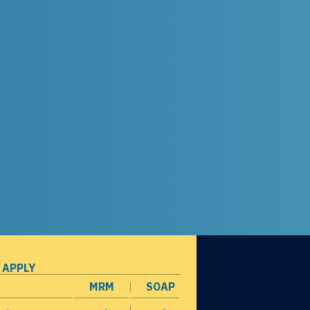
 APPLY
MRM
SOAP
opens in a new window