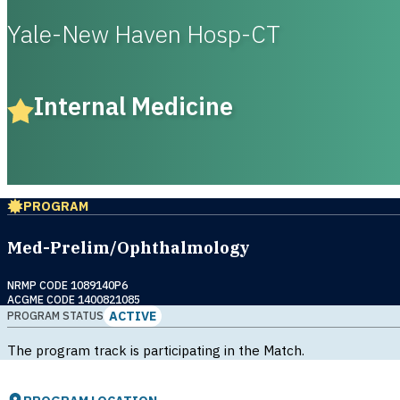
Yale-New Haven Hosp-CT
Internal Medicine
PROGRAM
Med-Prelim/Ophthalmology
NRMP CODE 1089140P6
ACGME CODE 1400821085
ACTIVE
PROGRAM STATUS
The program track is participating in the Match.