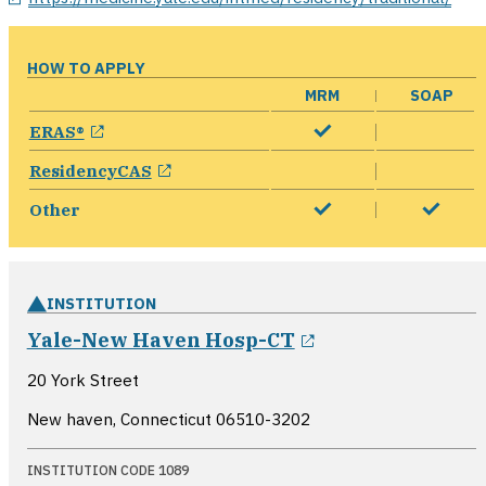
HOW TO APPLY
MRM
SOAP
opens in a new window
ERAS®
opens in a new window
ResidencyCAS
Other
INSTITUTION
opens in a new
Yale-New Haven Hosp-CT
20 York Street
New haven, Connecticut
06510-3202
INSTITUTION CODE 1089