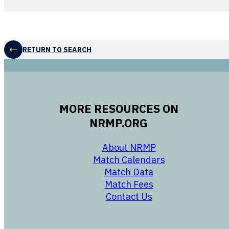
RETURN TO SEARCH
MORE RESOURCES ON
NRMP.ORG
opens in a new 
About NRMP
opens in a ne
Match Calendars
opens in a new w
Match Data
opens in a new w
Match Fees
opens in a new w
Contact Us