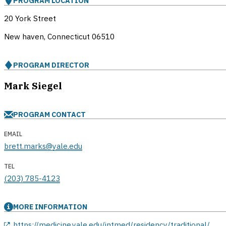
PROGRAM LOCATION
20 York Street
New haven, Connecticut
06510
PROGRAM DIRECTOR
Mark Siegel
PROGRAM CONTACT
EMAIL
brett.marks@yale.edu
TEL
(203) 785-4123
MORE INFORMATION
opens in a new window
https://medicine.yale.edu/intmed/residency/traditional/