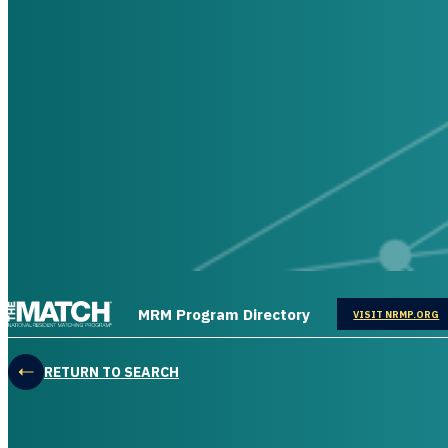
THE MATCH logo
MRM Program Directory
OPENS IN
VISIT NRMP.ORG
RETURN TO SEARCH