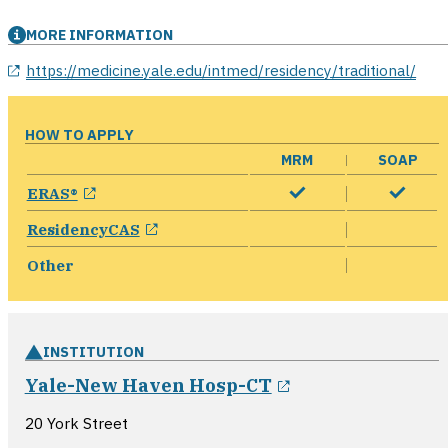
MORE INFORMATION
opens in a new window
https://medicine.yale.edu/intmed/residency/traditional/
HOW TO APPLY
MRM
SOAP
opens in a new window
ERAS®
opens in a new window
ResidencyCAS
Other
INSTITUTION
opens in a new
Yale-New Haven Hosp-CT
20 York Street