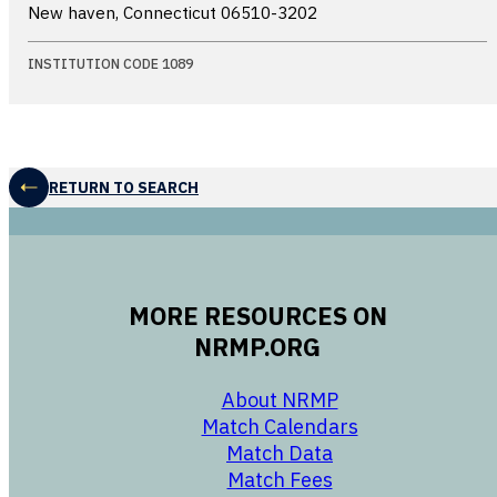
New haven, Connecticut
06510-3202
INSTITUTION CODE 1089
RETURN TO SEARCH
MORE RESOURCES ON
NRMP.ORG
opens in a new 
About NRMP
opens in a ne
Match Calendars
opens in a new w
Match Data
opens in a new w
Match Fees
opens in a new w