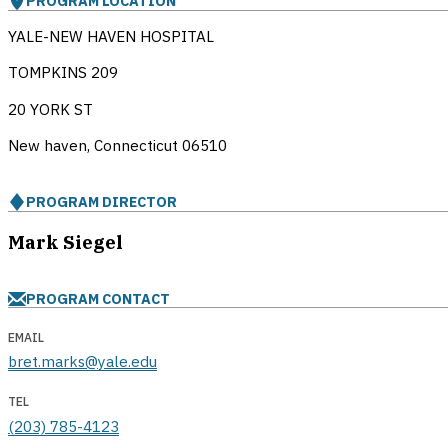
PROGRAM LOCATION
YALE-NEW HAVEN HOSPITAL
TOMPKINS 209
20 YORK ST
New haven, Connecticut
06510
PROGRAM DIRECTOR
Mark Siegel
PROGRAM CONTACT
EMAIL
bret.marks@yale.edu
TEL
(203) 785-4123