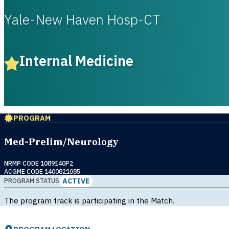
Yale-New Haven Hosp-CT
Internal Medicine
PROGRAM
Med-Prelim/Neurology
NRMP CODE 1089140P2
ACGME CODE 1400821085
ACTIVE
PROGRAM STATUS
The program track is participating in the Match.