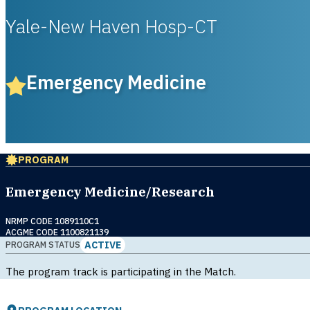
Yale-New Haven Hosp-CT
Emergency Medicine
PROGRAM
Emergency Medicine/Research
NRMP CODE 1089110C1
ACGME CODE 1100821139
ACTIVE
PROGRAM STATUS
The program track is participating in the Match.