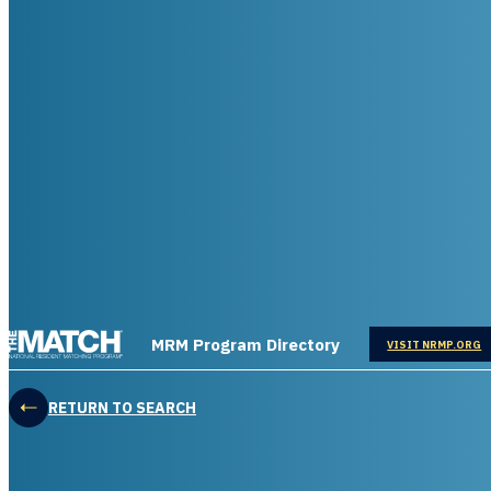
THE MATCH logo
MRM Program Directory
OPENS IN
VISIT NRMP.ORG
RETURN TO SEARCH