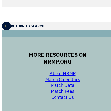
RETURN TO SEARCH
MORE RESOURCES ON
NRMP.ORG
opens in a new 
About NRMP
opens in a ne
Match Calendars
opens in a new w
Match Data
opens in a new w
Match Fees
opens in a new w
Contact Us