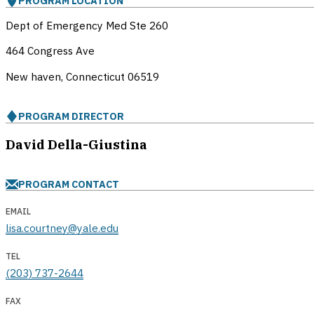
PROGRAM LOCATION
Dept of Emergency Med Ste 260
464 Congress Ave
New haven, Connecticut
06519
PROGRAM DIRECTOR
David Della-Giustina
PROGRAM CONTACT
EMAIL
lisa.courtney@yale.edu
TEL
(203) 737-2644
FAX