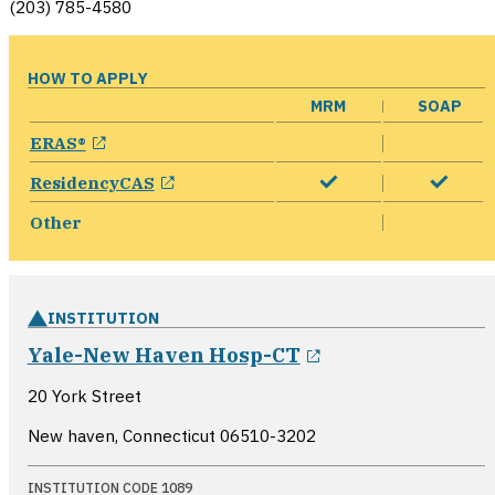
(203) 785-4580
HOW TO APPLY
MRM
SOAP
opens in a new window
ERAS®
opens in a new window
ResidencyCAS
Other
INSTITUTION
opens in a new
Yale-New Haven Hosp-CT
20 York Street
New haven, Connecticut
06510-3202
INSTITUTION CODE 1089