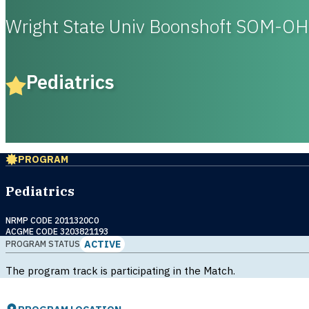
Wright State Univ Boonshoft SOM-OH
Pediatrics
PROGRAM
Pediatrics
NRMP CODE 2011320C0
ACGME CODE 3203821193
ACTIVE
PROGRAM STATUS
The program track is participating in the Match.