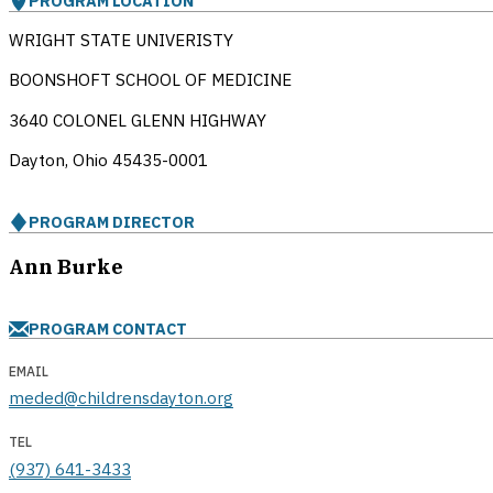
PROGRAM LOCATION
WRIGHT STATE UNIVERISTY
BOONSHOFT SCHOOL OF MEDICINE
3640 COLONEL GLENN HIGHWAY
Dayton, Ohio
45435-0001
PROGRAM DIRECTOR
Ann Burke
PROGRAM CONTACT
EMAIL
meded@childrensdayton.org
TEL
(937) 641-3433