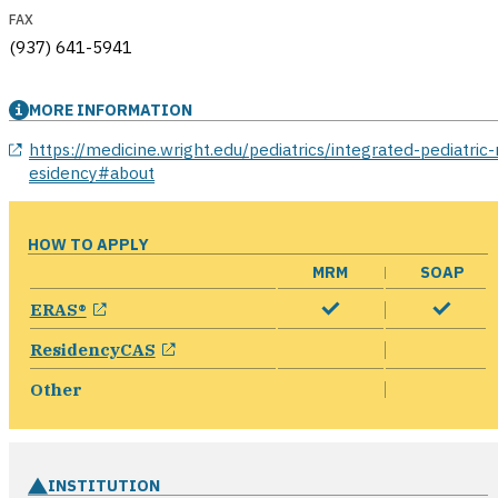
FAX
(937) 641-5941
MORE INFORMATION
opens in a new window
https://medicine.wright.edu/pediatrics/integrated-pediatric-
esidency#about
HOW TO APPLY
MRM
SOAP
opens in a new window
ERAS®
opens in a new window
ResidencyCAS
Other
INSTITUTION