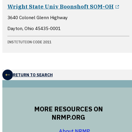
open
Wright State Univ Boonshoft SOM-OH
3640 Colonel Glenn Highway
Dayton, Ohio
45435-0001
INSTITUTION CODE 2011
RETURN TO SEARCH
MORE RESOURCES ON
NRMP.ORG
opens in a new 
About NRMP