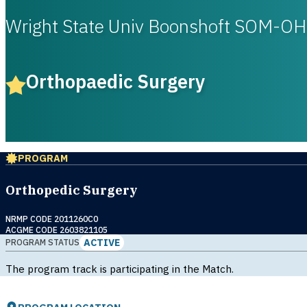
Wright State Univ Boonshoft SOM-OH
Orthopaedic Surgery
PROGRAM
Orthopedic Surgery
NRMP CODE 2011260C0
ACGME CODE 2603821105
ACTIVE
PROGRAM STATUS
The program track is participating in the Match.