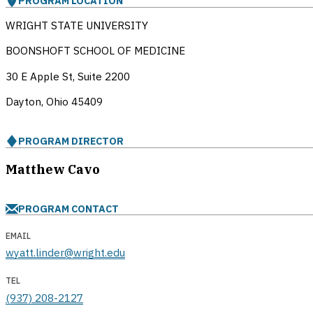
PROGRAM LOCATION
WRIGHT STATE UNIVERSITY
BOONSHOFT SCHOOL OF MEDICINE
30 E Apple St, Suite 2200
Dayton, Ohio
45409
PROGRAM DIRECTOR
Matthew Cavo
PROGRAM CONTACT
EMAIL
wyatt.linder@wright.edu
TEL
(937) 208-2127