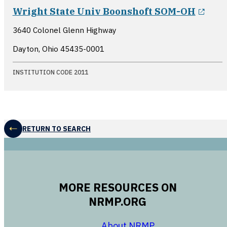
open
Wright State Univ Boonshoft SOM-OH
3640 Colonel Glenn Highway
Dayton, Ohio
45435-0001
INSTITUTION CODE 2011
RETURN TO SEARCH
MORE RESOURCES ON
NRMP.ORG
opens in a new 
About NRMP