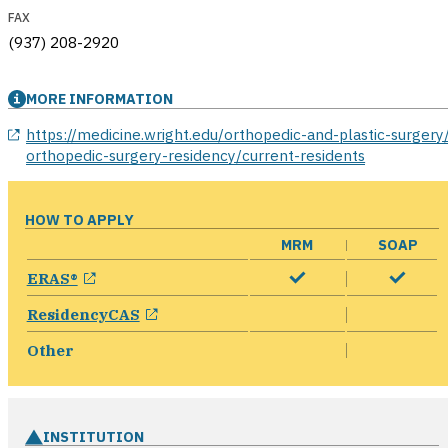
FAX
(937) 208-2920
MORE INFORMATION
opens in a new window
https://medicine.wright.edu/orthopedic-and-plastic-surgery
orthopedic-surgery-residency/current-residents
HOW TO APPLY
MRM
SOAP
opens in a new window
ERAS®
opens in a new window
ResidencyCAS
Other
INSTITUTION