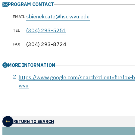
PROGRAM CONTACT
sbienekcate@hsc.wvu.edu
EMAIL
(304) 293-5251
TEL
(304) 293-8724
FAX
MORE INFORMATION
opens in a new window
https://www.google.com/search?client=firefox
wvu
RETURN TO SEARCH