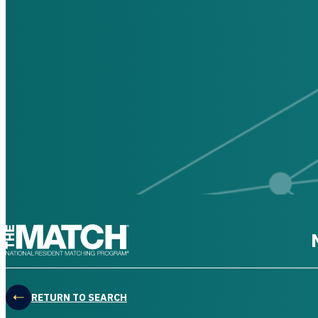
THE MATCH logo
RETURN TO SEARCH