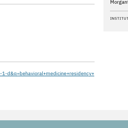
Morgant
INSTITU
-b-1-d&q=behavioral+medicine+residency+