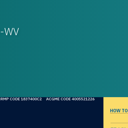
OM-WV
NRMP CODE 1837400C2
ACGME CODE 4005521226
HOW TO