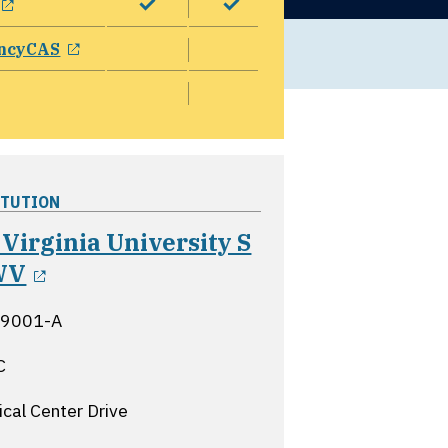
opens in a new window
ncyCAS
ITUTION
Virginia University S
opens in a new window
WV
 9001-A
C
cal Center Drive