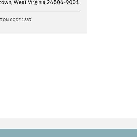
own, West Virginia
26506-9001
TION CODE 1837