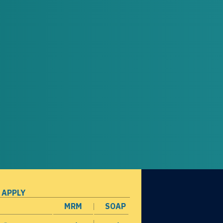
 APPLY
MRM
SOAP
opens in a new window