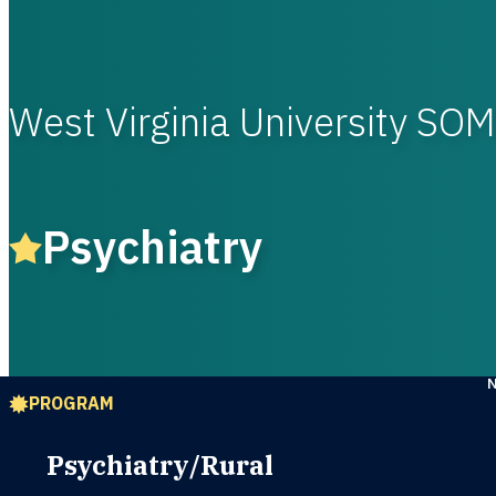
West Virginia University S
Psychiatry
PROGRAM
Psychiatry/Rural