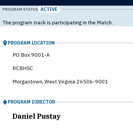
ACTIVE
PROGRAM STATUS
The program track is participating in the Match.
PROGRAM LOCATION
PO Box 9001-A
RCBHSC
Morgantown, West Virginia
26506-9001
PROGRAM DIRECTOR
Daniel Pustay