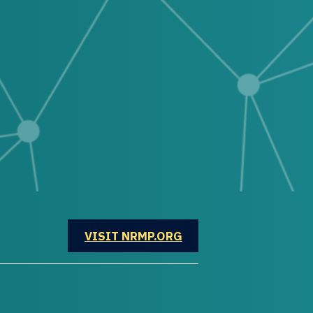
OPENS IN A NEW WINDOW
VISIT NRMP.ORG