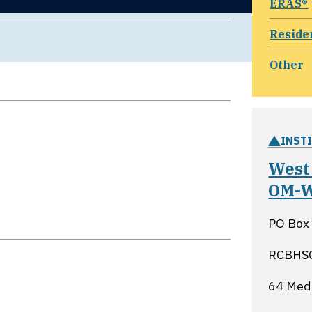
ERAS®
Reside
Other
INST
West 
OM-
PO Box
RCBHS
64 Medi