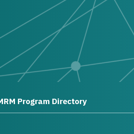
MRM Program Directory