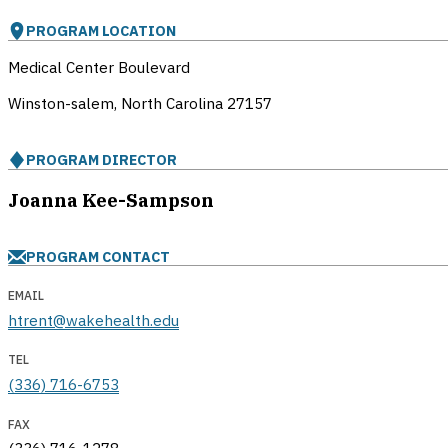
PROGRAM LOCATION
Medical Center Boulevard
Winston-salem, North Carolina
27157
PROGRAM DIRECTOR
Joanna Kee-Sampson
PROGRAM CONTACT
EMAIL
htrent@wakehealth.edu
TEL
(336) 716-6753
FAX