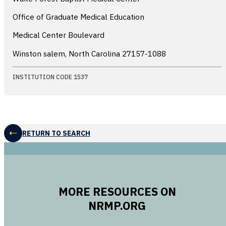
Office of Graduate Medical Education
Medical Center Boulevard
Winston salem, North Carolina
27157-1088
INSTITUTION CODE 1537
RETURN TO SEARCH
MORE RESOURCES ON
NRMP.ORG
opens in a new 