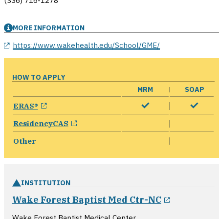
(336) 716-1278
MORE INFORMATION
opens in a new window
https://www.wakehealth.edu/School/GME/
HOW TO APPLY
MRM
SOAP
opens in a new window
ERAS®
opens in a new window
ResidencyCAS
Other
INSTITUTION
opens in 
Wake Forest Baptist Med Ctr-NC
Wake Forest Baptist Medical Center