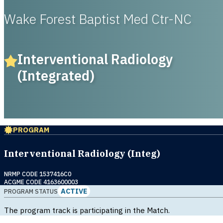
Wake Forest Baptist Med Ctr-NC
Interventional Radiology
(Integrated)
PROGRAM
Interventional Radiology (Integ)
NRMP CODE 1537416C0
ACGME CODE 4163600003
ACTIVE
PROGRAM STATUS
The program track is participating in the Match.