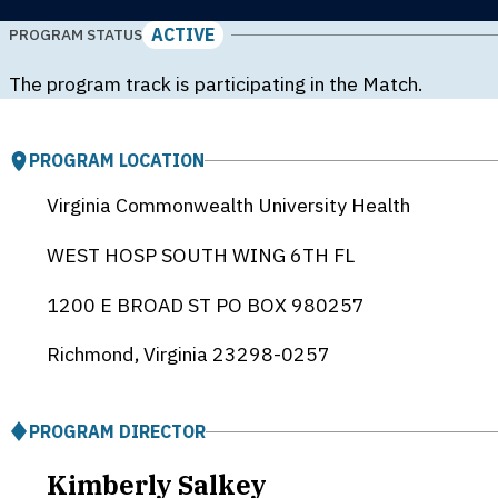
ACTIVE
PROGRAM STATUS
The program track is participating in the Match.
PROGRAM LOCATION
Virginia Commonwealth University Health
WEST HOSP SOUTH WING 6TH FL
1200 E BROAD ST PO BOX 980257
Richmond, Virginia
23298-0257
PROGRAM DIRECTOR
Kimberly Salkey