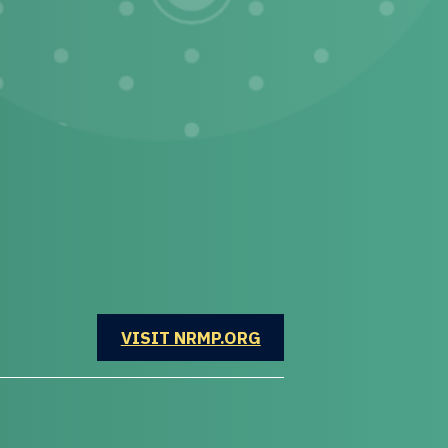
OPENS IN A NEW WINDOW
VISIT NRMP.ORG