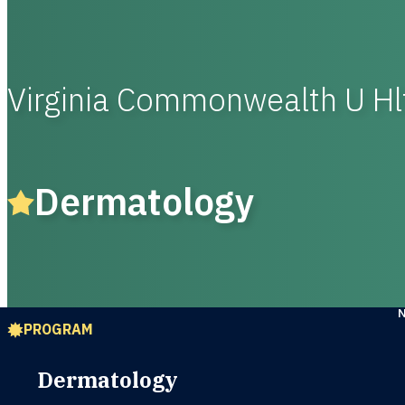
Virginia Commonwealth U Hl
Dermatology
PROGRAM
Dermatology