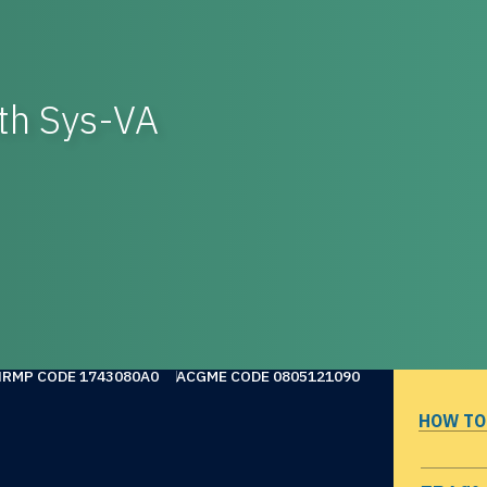
th Sys-VA
NRMP CODE 1743080A0
ACGME CODE 0805121090
HOW TO