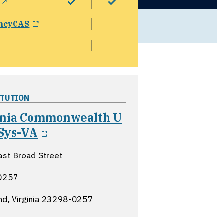
opens in a new window
ncyCAS
ITUTION
inia Commonwealth U
opens in a new window
 Sys-VA
st Broad Street
0257
d, Virginia
23298-0257