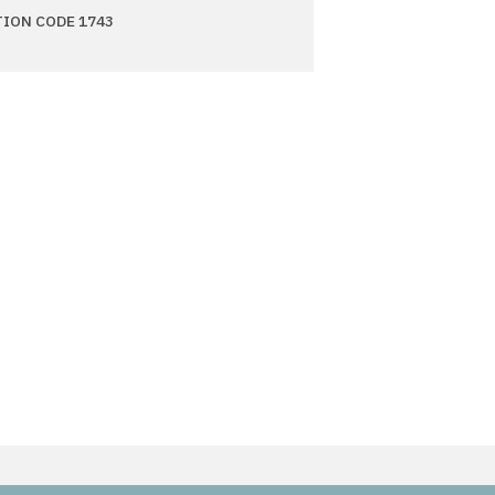
TION CODE 1743