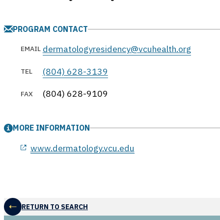
PROGRAM CONTACT
dermatologyresidency@vcuhealth.org
EMAIL
(804) 628-3139
TEL
(804) 628-9109
FAX
MORE INFORMATION
opens in a new window
www.dermatology.vcu.edu
RETURN TO SEARCH