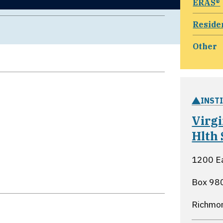
ERAS®
Reside
Other
INST
Virg
Hlth
1200 Ea
Box 98
Richmon