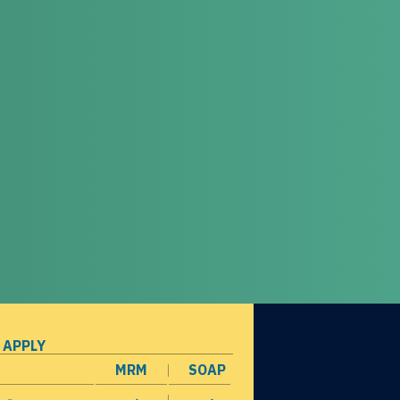
 APPLY
MRM
SOAP
opens in a new window