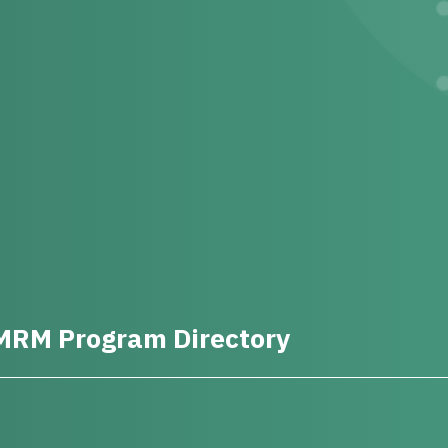
MRM Program Directory