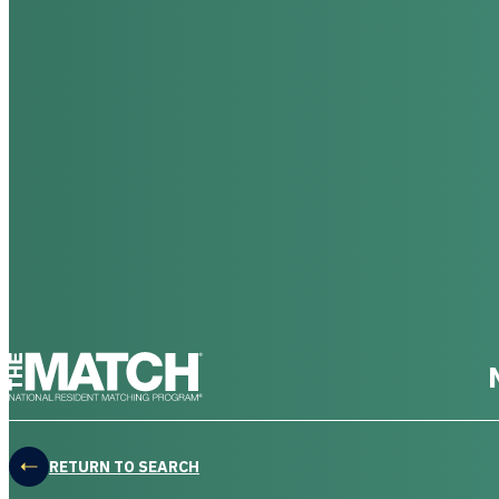
THE MATCH logo
RETURN TO SEARCH