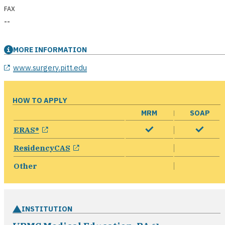
FAX
--
MORE INFORMATION
opens in a new window
www.surgery.pitt.edu
HOW TO APPLY
MRM
SOAP
opens in a new window
ERAS®
opens in a new window
ResidencyCAS
Other
INSTITUTION
opens in a n