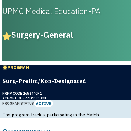
UPMC Medical Education-PA
Surgery-General
PROGRAM
Surg-Prelim/Non-Designated
NRMP CODE 1652440P1
ACGME CODE 4404121304
ACTIVE
PROGRAM STATUS
The program track is participating in the Match.