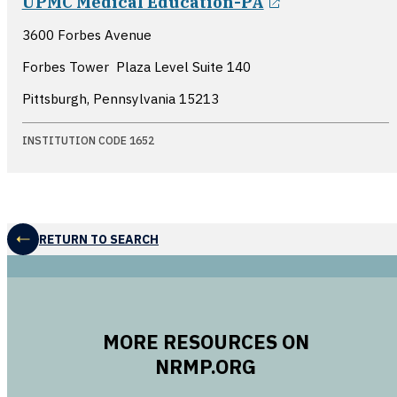
UPMC Medical Education-PA
3600 Forbes Avenue
Forbes Tower  Plaza Level Suite 140
Pittsburgh, Pennsylvania
15213
INSTITUTION CODE 1652
RETURN TO SEARCH
MORE RESOURCES ON
NRMP.ORG