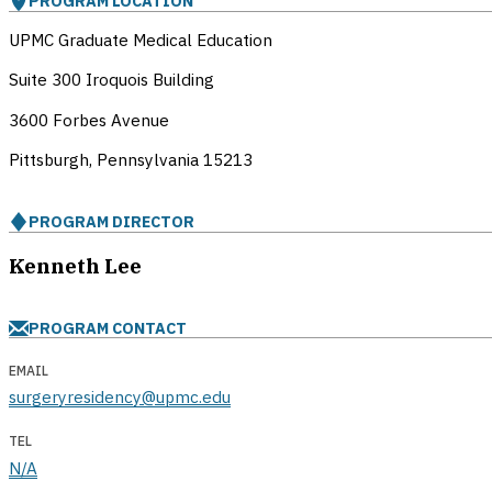
PROGRAM LOCATION
UPMC Graduate Medical Education
Suite 300 Iroquois Building
3600 Forbes Avenue
Pittsburgh, Pennsylvania
15213
PROGRAM DIRECTOR
Kenneth Lee
PROGRAM CONTACT
EMAIL
surgeryresidency@upmc.edu
TEL
N/A