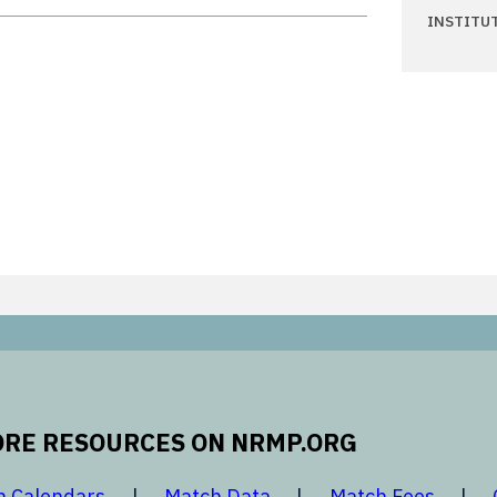
INSTITU
RE RESOURCES ON NRMP.ORG
 new window
opens in a new window
opens in a new window
opens 
h Calendars
Match Data
Match Fees