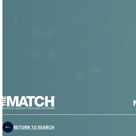
THE MATCH logo
RETURN TO SEARCH