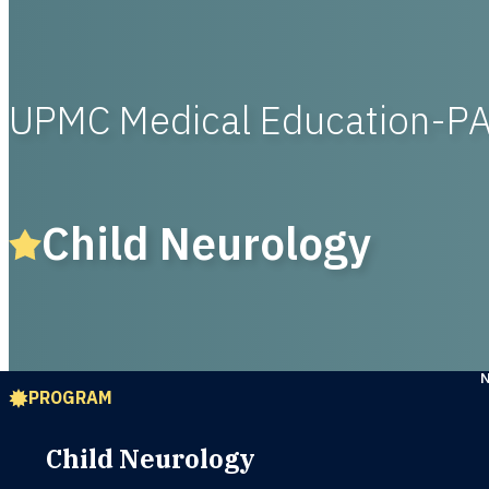
UPMC Medical Education-P
Child Neurology
PROGRAM
Child Neurology