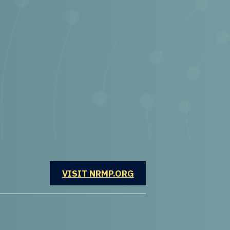
OPENS IN A NEW WINDOW
VISIT NRMP.ORG