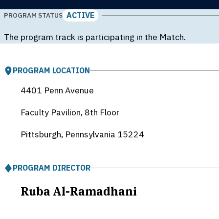
ACTIVE
PROGRAM STATUS
The program track is participating in the Match.
PROGRAM LOCATION
4401 Penn Avenue
Faculty Pavilion, 8th Floor
Pittsburgh, Pennsylvania
15224
PROGRAM DIRECTOR
Ruba Al-Ramadhani