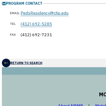
PROGRAM CONTACT
PedsResidency@chp.edu
EMAIL
(412) 692-5285
TEL
(412) 692-7231
FAX
RETURN TO SEARCH
MO
opens in a
About NRMP
Matc