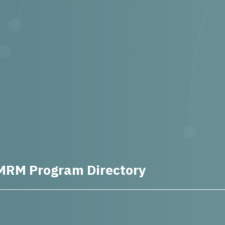
MRM Program Directory