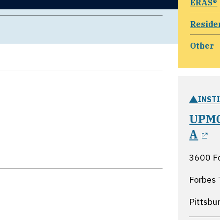
ERAS®
Reside
Other
INST
UPMC
o
A
3600 F
Forbes 
Pittsbu