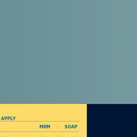
 APPLY
MRM
SOAP
opens in a new window