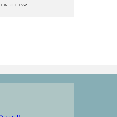
TION CODE 1652
in a new window
opens in a new window
Contact Us