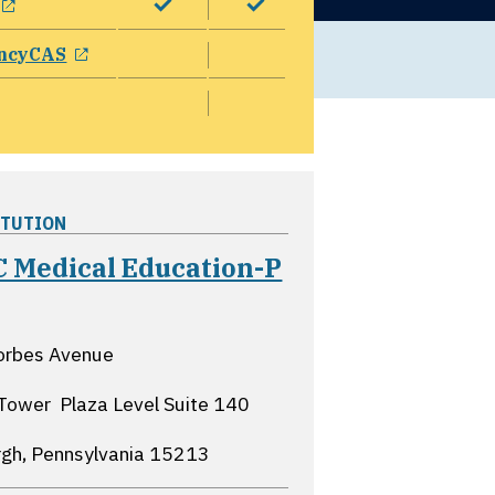
opens in a new window
ncyCAS
ITUTION
 Medical Education-P
pens in a new window
orbes Avenue
Tower  Plaza Level Suite 140
rgh, Pennsylvania
15213