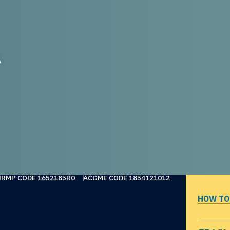
A
NRMP CODE 1652185R0
ACGME CODE 1854121012
HOW TO