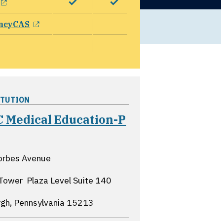
opens in a new window
ncyCAS
ITUTION
 Medical Education-P
pens in a new window
orbes Avenue
Tower  Plaza Level Suite 140
rgh, Pennsylvania
15213