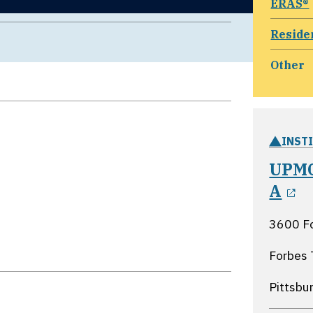
ERAS®
Reside
Other
INST
UPMC
o
A
3600 F
Forbes 
Pittsbu