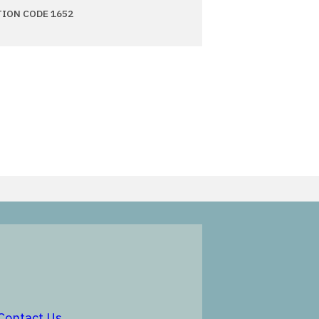
TION CODE 1652
in a new window
opens in a new window
Contact Us