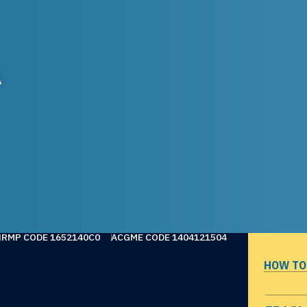
A
NRMP CODE 1652140C0
ACGME CODE 1404121504
HOW TO