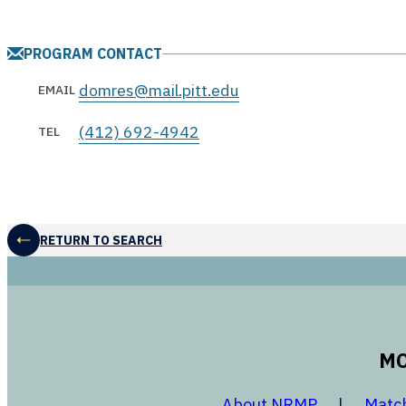
PROGRAM CONTACT
domres@mail.pitt.edu
EMAIL
(412) 692-4942
TEL
RETURN TO SEARCH
MO
opens in a
About NRMP
Matc