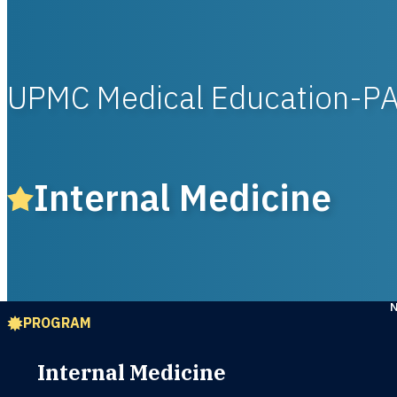
UPMC Medical Education-P
Internal Medicine
PROGRAM
Internal Medicine