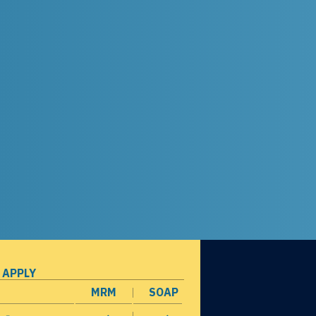
 APPLY
MRM
SOAP
opens in a new window