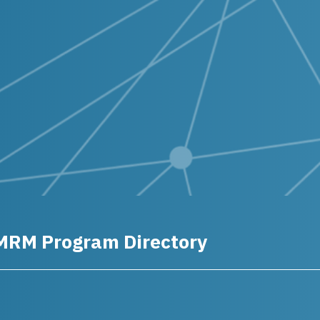
MRM Program Directory