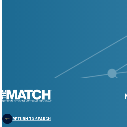
THE MATCH logo
RETURN TO SEARCH