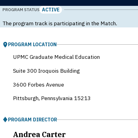
ACTIVE
PROGRAM STATUS
The program track is participating in the Match.
PROGRAM LOCATION
UPMC Graduate Medical Education
Suite 300 Iroquois Building
3600 Forbes Avenue
Pittsburgh, Pennsylvania
15213
PROGRAM DIRECTOR
Andrea Carter