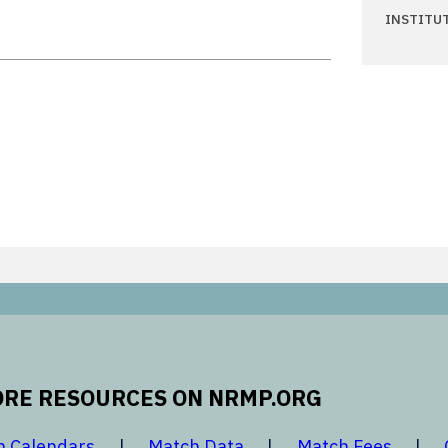
INSTITU
RE RESOURCES ON NRMP.ORG
 new window
opens in a new window
opens in a new window
opens 
h Calendars
Match Data
Match Fees