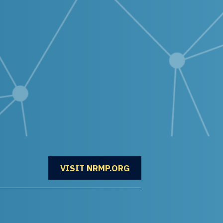
OPENS IN A NEW WINDOW
VISIT NRMP.ORG