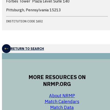
Forbes Tower  Plaza Level Suite 140
Pittsburgh, Pennsylvania
15213
INSTITUTION CODE 1652
RETURN TO SEARCH
MORE RESOURCES ON
NRMP.ORG
opens in a new 
About NRMP
opens in a ne
Match Calendars
opens in a new w
Match Data