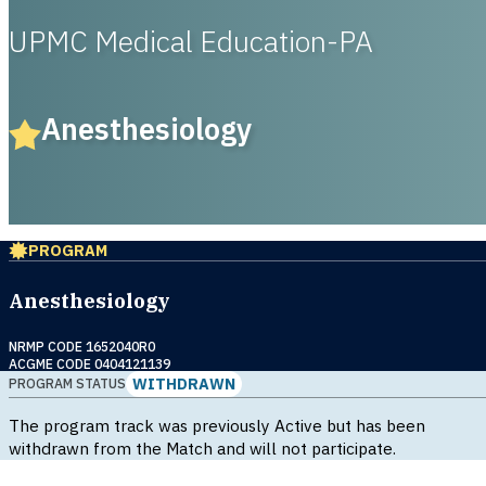
UPMC Medical Education-PA
Anesthesiology
PROGRAM
Anesthesiology
NRMP CODE 1652040R0
ACGME CODE 0404121139
WITHDRAWN
PROGRAM STATUS
The program track was previously Active but has been
withdrawn from the Match and will not participate.