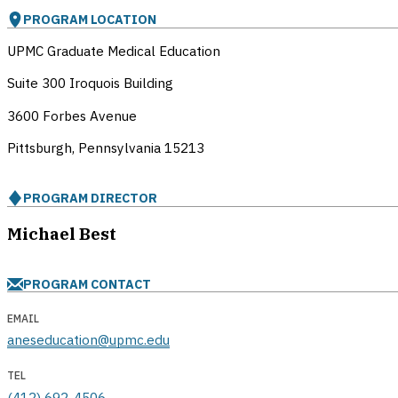
PROGRAM LOCATION
UPMC Graduate Medical Education
Suite 300 Iroquois Building
3600 Forbes Avenue
Pittsburgh, Pennsylvania
15213
PROGRAM DIRECTOR
Michael Best
PROGRAM CONTACT
EMAIL
aneseducation@upmc.edu
TEL
(412) 692-4506