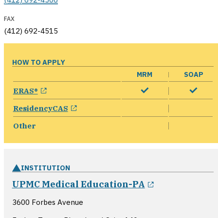
FAX
(412) 692-4515
HOW TO APPLY
MRM
SOAP
opens in a new window
ERAS®
opens in a new window
ResidencyCAS
Other
INSTITUTION
opens in a n
UPMC Medical Education-PA
3600 Forbes Avenue