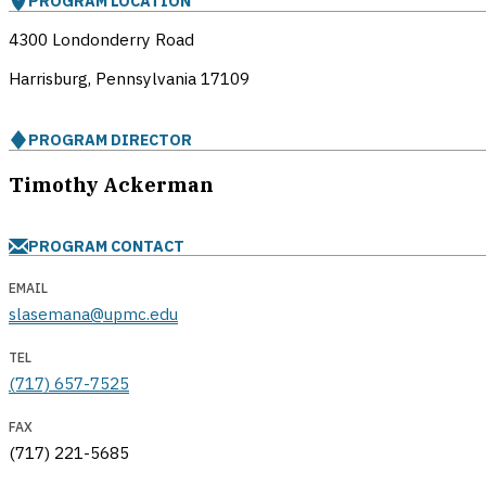
PROGRAM LOCATION
4300 Londonderry Road
Harrisburg, Pennsylvania
17109
PROGRAM DIRECTOR
Timothy Ackerman
PROGRAM CONTACT
EMAIL
slasemana@upmc.edu
TEL
(717) 657-7525
FAX
(717) 221-5685