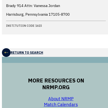
Brady 914 Attn: Vanessa Jordan
Harrisburg, Pennsylvania
17105-8700
INSTITUTION CODE 1615
RETURN TO SEARCH
MORE RESOURCES ON
NRMP.ORG
opens in a new 
About NRMP
opens in a ne
Match Calendars
opens in a new w