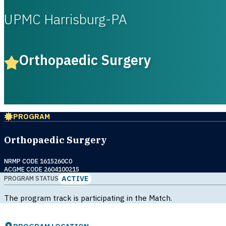
UPMC Harrisburg-PA
Orthopaedic Surgery
PROGRAM
Orthopaedic Surgery
NRMP CODE 1615260C0
ACGME CODE 2604100215
ACTIVE
PROGRAM STATUS
The program track is participating in the Match.