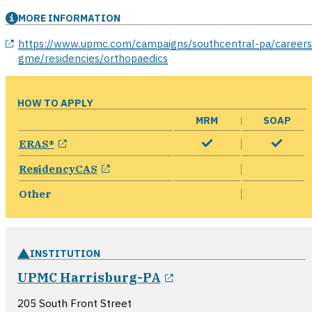
MORE INFORMATION
opens in a new window
https://www.upmc.com/campaigns/southcentral-pa/careers
gme/residencies/orthopaedics
HOW TO APPLY
MRM
SOAP
opens in a new window
ERAS®
opens in a new window
ResidencyCAS
Other
INSTITUTION
opens in a new win
UPMC Harrisburg-PA
205 South Front Street