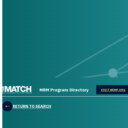
THE MATCH logo
MRM Program Directory
OPENS IN
VISIT NRMP.ORG
RETURN TO SEARCH