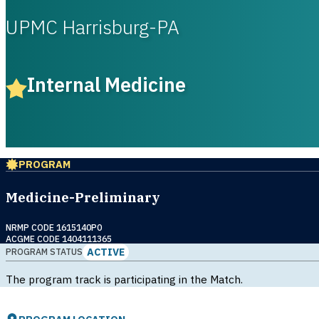
UPMC Harrisburg-PA
Internal Medicine
PROGRAM
Medicine-Preliminary
NRMP CODE 1615140P0
ACGME CODE 1404111365
ACTIVE
PROGRAM STATUS
The program track is participating in the Match.