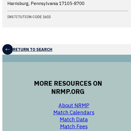
Harrisburg, Pennsylvania
17105-8700
INSTITUTION CODE 1615
RETURN TO SEARCH
MORE RESOURCES ON
NRMP.ORG
opens in a new 
About NRMP
opens in a ne
Match Calendars
opens in a new w
Match Data
opens in a new w
Match Fees
opens in a new w