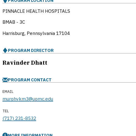
PROGRAM LOCATION
PINNACLE HEALTH HOSPITALS
BMAB - 3C
Harrisburg, Pennsylvania
17104
PROGRAM DIRECTOR
Ravinder Dhatt
PROGRAM CONTACT
EMAIL
murphykm3@upmc.edu
TEL
(717) 231-8532
MORE INFORMATION