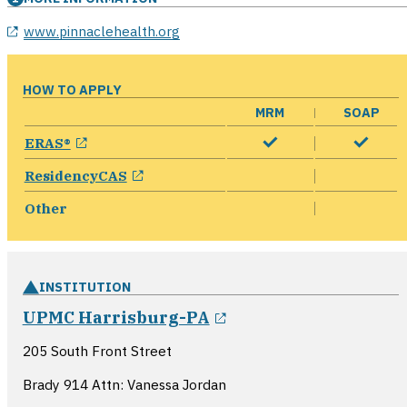
opens in a new window
www.pinnaclehealth.org
HOW TO APPLY
MRM
SOAP
opens in a new window
ERAS®
opens in a new window
ResidencyCAS
Other
INSTITUTION
opens in a new win
UPMC Harrisburg-PA
205 South Front Street
Brady 914 Attn: Vanessa Jordan