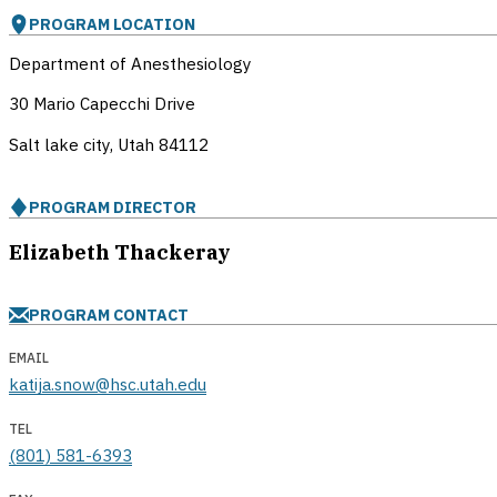
PROGRAM LOCATION
Department of Anesthesiology
30 Mario Capecchi Drive
Salt lake city, Utah
84112
PROGRAM DIRECTOR
Elizabeth Thackeray
PROGRAM CONTACT
EMAIL
katija.snow@hsc.utah.edu
TEL
(801) 581-6393