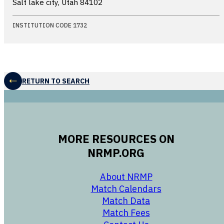
Salt lake city, Utah
84102
INSTITUTION CODE 1732
RETURN TO SEARCH
MORE RESOURCES ON
NRMP.ORG
opens in a new 
About NRMP
opens in a ne
Match Calendars
opens in a new w
Match Data
opens in a new w
Match Fees
opens in a new w