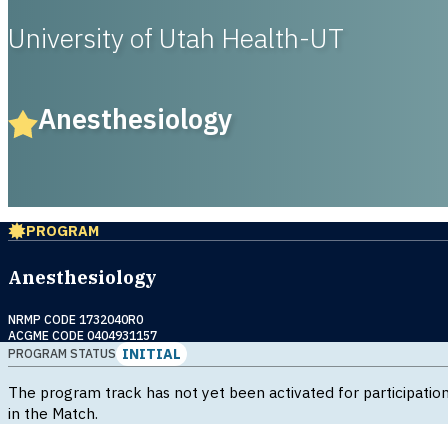
University of Utah Health-UT
Anesthesiology
PROGRAM
Anesthesiology
NRMP CODE 1732040R0
ACGME CODE 0404931157
INITIAL
PROGRAM STATUS
The program track has not yet been activated for participatio
in the Match.