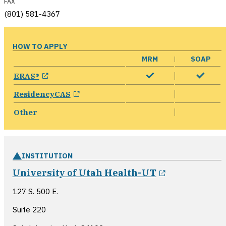
FAX
(801) 581-4367
HOW TO APPLY
MRM
SOAP
opens in a new window
ERAS®
opens in a new window
ResidencyCAS
Other
INSTITUTION
opens in a 
University of Utah Health-UT
127 S. 500 E.
Suite 220