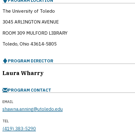
PROGRAM LOCATION
The University of Toledo
3045 ARLINGTON AVENUE
ROOM 309 MULFORD LIBRARY
Toledo, Ohio
43614-5805
PROGRAM DIRECTOR
Laura Wharry
PROGRAM CONTACT
EMAIL
shawna.anning@utoledo.edu
TEL
(419) 383-5290