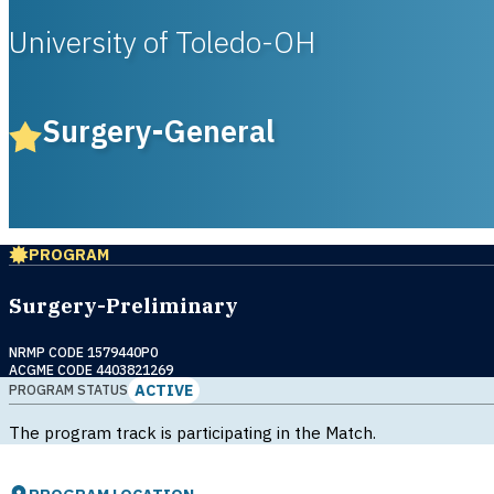
University of Toledo-OH
Surgery-General
PROGRAM
Surgery-Preliminary
NRMP CODE 1579440P0
ACGME CODE 4403821269
ACTIVE
PROGRAM STATUS
The program track is participating in the Match.