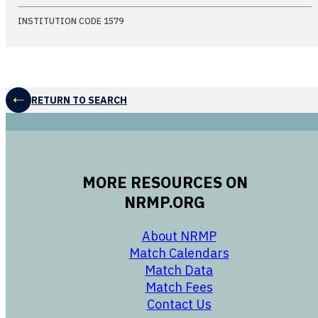
INSTITUTION CODE 1579
RETURN TO SEARCH
MORE RESOURCES ON
NRMP.ORG
opens in a new 
About NRMP
opens in a ne
Match Calendars
opens in a new w
Match Data
opens in a new w
Match Fees
opens in a new w
Contact Us