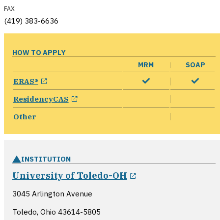
FAX
(419) 383-6636
HOW TO APPLY
MRM
SOAP
opens in a new window
ERAS®
opens in a new window
ResidencyCAS
Other
INSTITUTION
opens in a new w
University of Toledo-OH
3045 Arlington Avenue
Toledo, Ohio
43614-5805