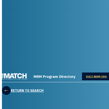
THE MATCH logo
MRM Program Directory
OPENS IN
VISIT NRMP.ORG
RETURN TO SEARCH