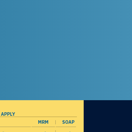
 APPLY
MRM
SOAP
opens in a new window