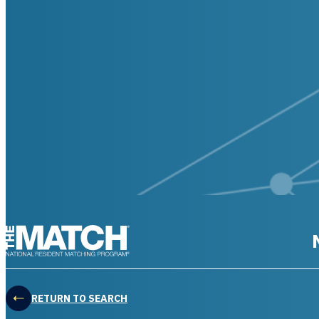
THE MATCH logo
RETURN TO SEARCH