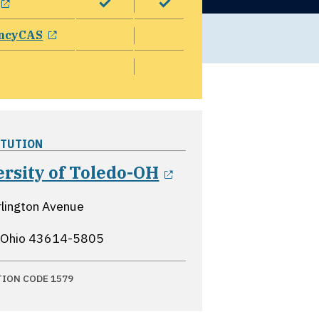
opens in a new window
ncyCAS
ITUTION
opens in a new 
rsity of Toledo-OH
lington Avenue
 Ohio
43614-5805
TION CODE 1579