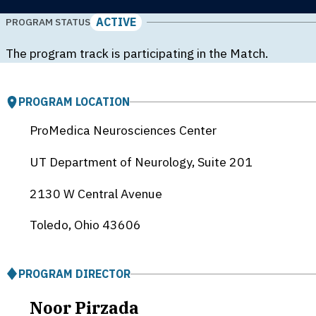
ACTIVE
PROGRAM STATUS
The program track is participating in the Match.
PROGRAM LOCATION
ProMedica Neurosciences Center
UT Department of Neurology, Suite 201
2130 W Central Avenue
Toledo, Ohio
43606
PROGRAM DIRECTOR
Noor Pirzada