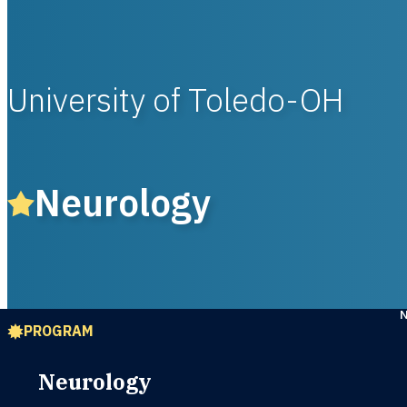
University of Toledo-OH
Neurology
PROGRAM
Neurology