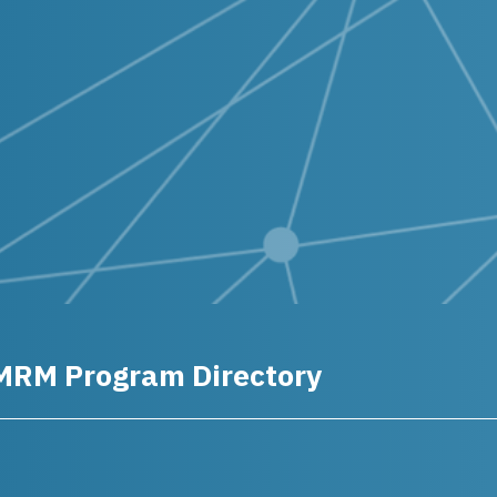
MRM Program Directory