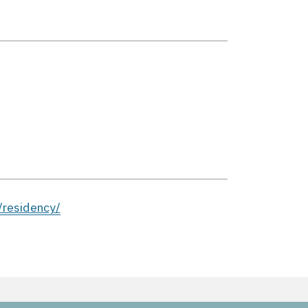
residency/