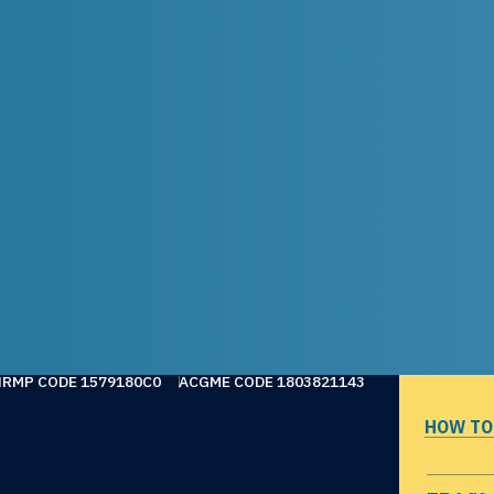
NRMP CODE 1579180C0
ACGME CODE 1803821143
HOW TO