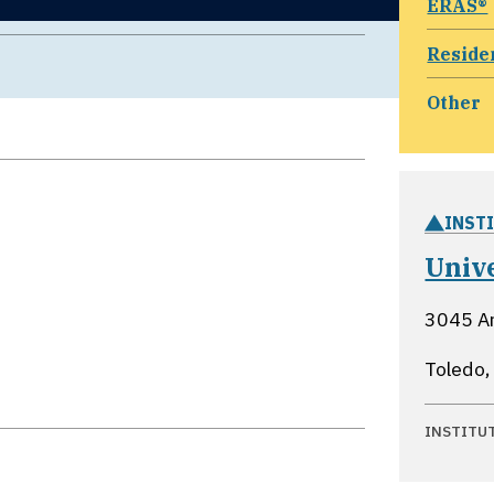
ERAS®
Reside
Other
INST
Unive
3045 Ar
Toledo,
INSTITU