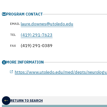
PROGRAM CONTACT
laure.downes@utoledo.edu
EMAIL
(419) 291-7623
TEL
(419) 291-0389
FAX
MORE INFORMATION
opens in a new window
https://www.utoledo.edu/med/depts/neurology/
RETURN TO SEARCH