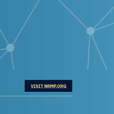
OPENS IN A NEW WINDOW
VISIT NRMP.ORG