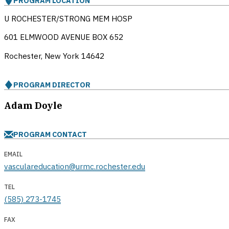
PROGRAM LOCATION
U ROCHESTER/STRONG MEM HOSP
601 ELMWOOD AVENUE BOX 652
Rochester, New York
14642
PROGRAM DIRECTOR
Adam Doyle
PROGRAM CONTACT
EMAIL
vasculareducation@urmc.rochester.edu
TEL
(585) 273-1745
FAX