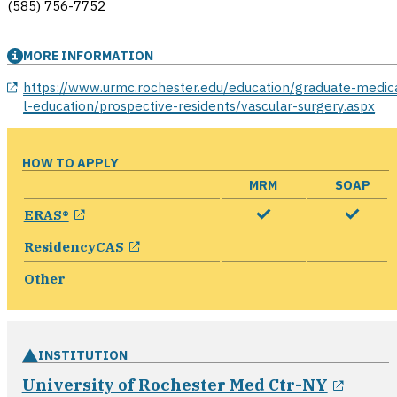
(585) 756-7752
MORE INFORMATION
opens in a new window
https://www.urmc.rochester.edu/education/graduate-medic
l-education/prospective-residents/vascular-surgery.aspx
HOW TO APPLY
MRM
SOAP
opens in a new window
ERAS®
opens in a new window
ResidencyCAS
Other
INSTITUTION
opens
University of Rochester Med Ctr-NY