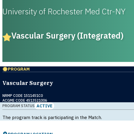
University of Rochester Med Ctr-NY
Vascular Surgery (Integrated)
PROGRAM
Vascular Surgery
NRMP CODE 1511451C0
ACGME CODE 4513521006
ACTIVE
PROGRAM STATUS
The program track is participating in the Match.