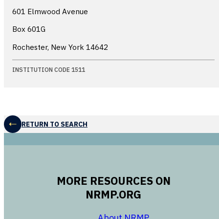
601 Elmwood Avenue
Box 601G
Rochester, New York
14642
INSTITUTION CODE 1511
RETURN TO SEARCH
MORE RESOURCES ON
NRMP.ORG
opens in a new 
About NRMP