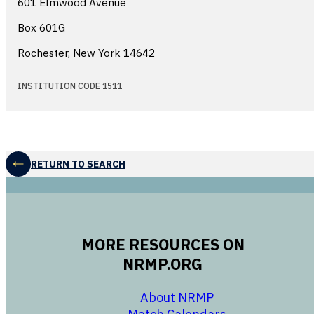
601 Elmwood Avenue
Box 601G
Rochester, New York
14642
INSTITUTION CODE 1511
RETURN TO SEARCH
MORE RESOURCES ON
NRMP.ORG
opens in a new 
About NRMP
opens in a ne