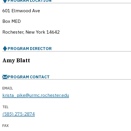
PROGRAM LOCATION
601 Elmwood Ave
Box MED
Rochester, New York
14642
PROGRAM DIRECTOR
Amy Blatt
PROGRAM CONTACT
EMAIL
krista_pike@urmc.rochester.edu
TEL
(585) 275-2874
FAX