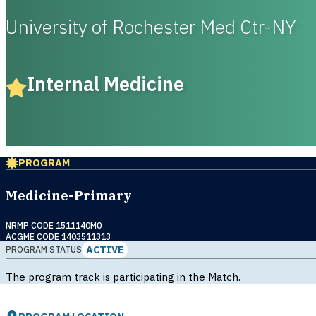
University of Rochester Med Ctr-NY
Internal Medicine
PROGRAM
Medicine-Primary
NRMP CODE 1511140M0
ACGME CODE 1403511313
ACTIVE
PROGRAM STATUS
The program track is participating in the Match.