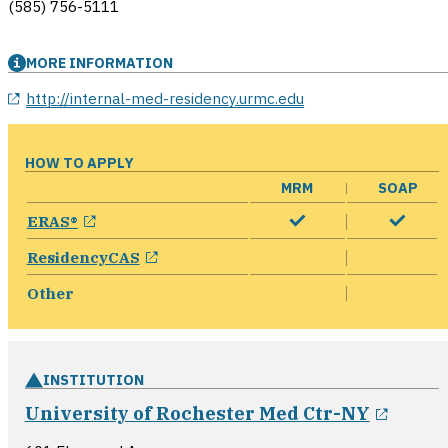
(585) 756-5111
MORE INFORMATION
opens in a new window
http://internal-med-residency.urmc.edu
HOW TO APPLY
MRM
SOAP
opens in a new window
ERAS®
opens in a new window
ResidencyCAS
Other
INSTITUTION
opens
University of Rochester Med Ctr-NY