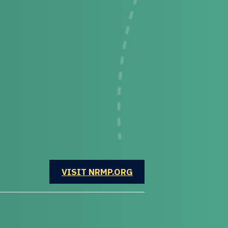
OPENS IN A NEW WINDOW
VISIT NRMP.ORG