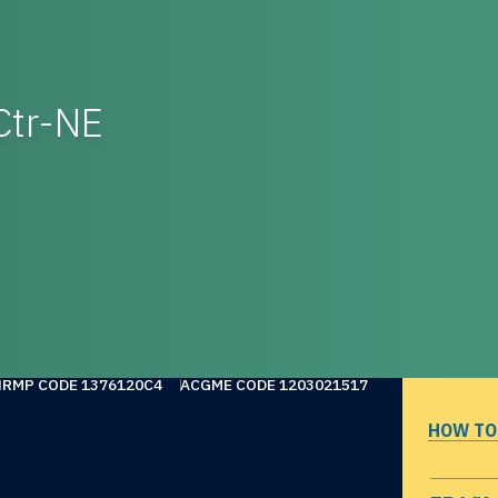
Ctr-NE
NRMP CODE 1376120C4
ACGME CODE 1203021517
HOW TO