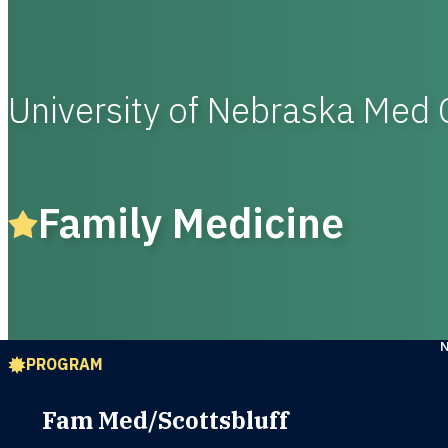
University of Nebraska Med 
Family Medicine
PROGRAM
Fam Med/Scottsbluff