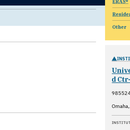
ERAS®
Reside
Other
INST
Univ
d Ctr
985524
Omaha,
INSTITU