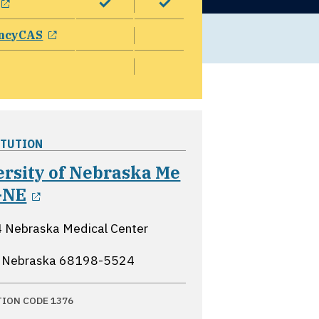
opens in a new window
ncyCAS
ITUTION
ersity of Nebraska Me
opens in a new window
-NE
 Nebraska Medical Center
 Nebraska
68198-5524
TION CODE 1376