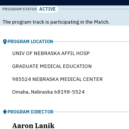
ACTIVE
PROGRAM STATUS
The program track is participating in the Match.
PROGRAM LOCATION
UNIV OF NEBRASKA AFFIL HOSP
GRADUATE MEDICAL EDUCATION
985524 NEBRASKA MEDICAL CENTER
Omaha, Nebraska
68198-5524
PROGRAM DIRECTOR
Aaron Lanik