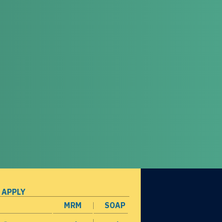
 APPLY
MRM
SOAP
opens in a new window