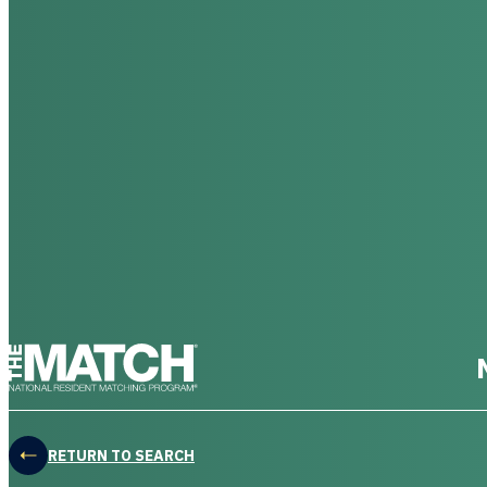
THE MATCH logo
RETURN TO SEARCH