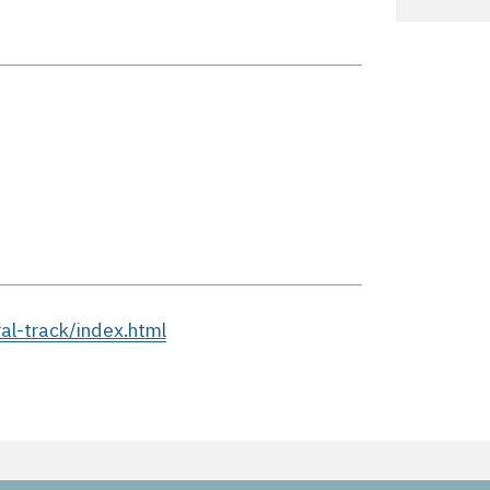
l-track/index.html