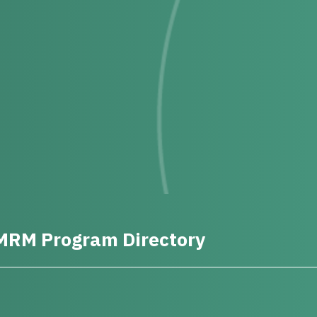
MRM Program Directory