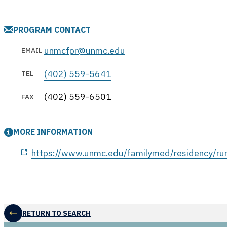
PROGRAM CONTACT
unmcfpr@unmc.edu
EMAIL
(402) 559-5641
TEL
(402) 559-6501
FAX
MORE INFORMATION
opens in a new window
https://www.unmc.edu/familymed/residency/rura
RETURN TO SEARCH