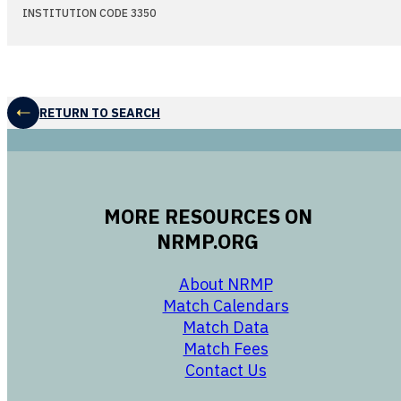
INSTITUTION CODE 3350
RETURN TO SEARCH
MORE RESOURCES ON
NRMP.ORG
opens in a new 
About NRMP
opens in a ne
Match Calendars
opens in a new w
Match Data
opens in a new w
Match Fees
opens in a new w
Contact Us