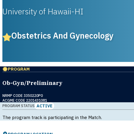
University of Hawaii-HI
Obstetrics And Gynecology
PROGRAM
Ob-Gyn/Preliminary
NRMP CODE 3350220P0
ACGME CODE 2201431081
ACTIVE
PROGRAM STATUS
The program track is participating in the Match.