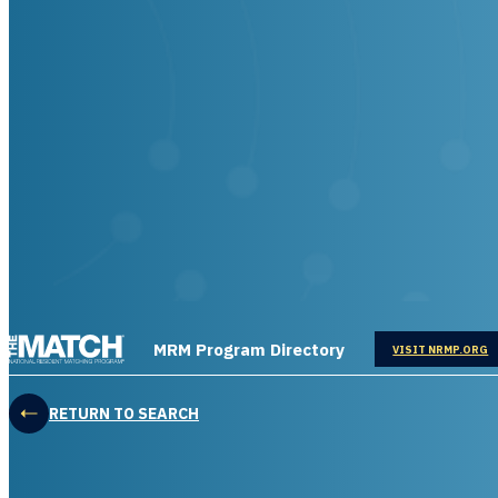
THE MATCH logo
MRM Program Directory
OPENS IN
VISIT NRMP.ORG
RETURN TO SEARCH