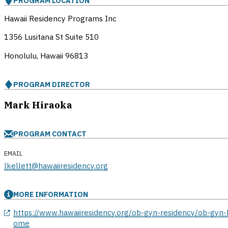
PROGRAM LOCATION
Hawaii Residency Programs Inc
1356 Lusitana St Suite 510
Honolulu, Hawaii
96813
PROGRAM DIRECTOR
Mark Hiraoka
PROGRAM CONTACT
EMAIL
lkellett@hawaiiresidency.org
MORE INFORMATION
opens in a new window
https://www.hawaiiresidency.org/ob-gyn-residency/ob-gyn-
ome