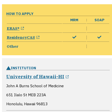
HOW TO APPLY
MRM
SOAP
opens in a new window
ERAS®
opens in a new window
ResidencyCAS
Other
INSTITUTION
opens in a new w
University of Hawaii-HI
John A Burns School of Medicine
651 Ilalo St MEB 223A
Honolulu, Hawaii
96813