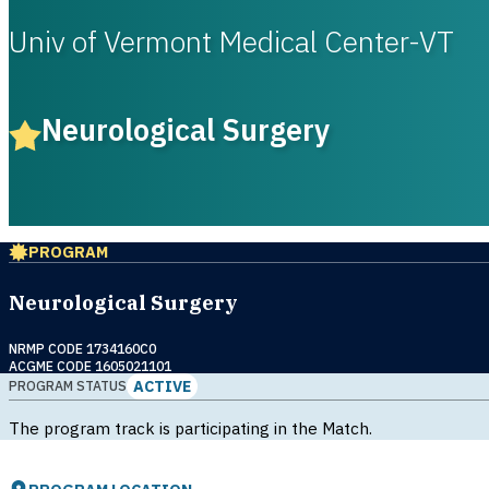
Univ of Vermont Medical Center-VT
Neurological Surgery
PROGRAM
Neurological Surgery
NRMP CODE 1734160C0
ACGME CODE 1605021101
ACTIVE
PROGRAM STATUS
The program track is participating in the Match.