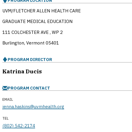
PROGRAM LOCATION
UVM/FLETCHER ALLEN HEALTH CARE
GRADUATE MEDICAL EDUCATION
111 COLCHESTER AVE , WP 2
Burlington, Vermont
05401
PROGRAM DIRECTOR
Katrina Ducis
PROGRAM CONTACT
EMAIL
jenna.haskins@uvmhealth.org
TEL
(802) 542-2174