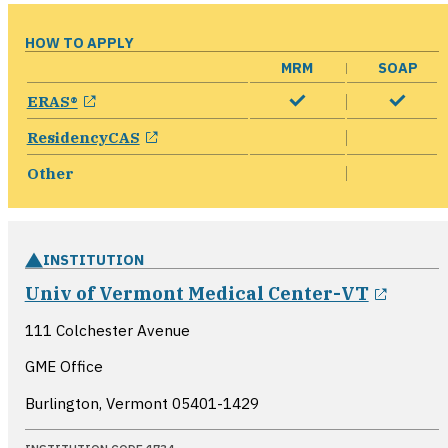
HOW TO APPLY
MRM
SOAP
opens in a new window
ERAS®
opens in a new window
ResidencyCAS
Other
INSTITUTION
opens
Univ of Vermont Medical Center-VT
111 Colchester Avenue
GME Office
Burlington, Vermont
05401-1429