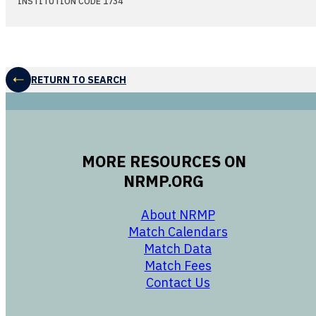
INSTITUTION CODE 1734
RETURN TO SEARCH
MORE RESOURCES ON
NRMP.ORG
opens in a new 
About NRMP
opens in a ne
Match Calendars
opens in a new w
Match Data
opens in a new w
Match Fees
opens in a new w
Contact Us