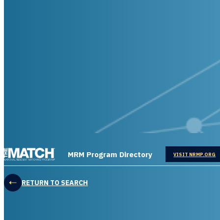
THE MATCH logo
MRM Program Directory
OPENS IN
VISIT NRMP.ORG
RETURN TO SEARCH