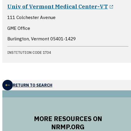
opens
Univ of Vermont Medical Center-VT
111 Colchester Avenue
GME Office
Burlington, Vermont
05401-1429
INSTITUTION CODE 1734
RETURN TO SEARCH
MORE RESOURCES ON
NRMP.ORG