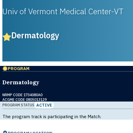
Univ of Vermont Medical Center-VT
Dermatology
PROGRAM
Dermatology
NRMP CODE 1734080A0
ACGME CODE 0805013129
ACTIVE
PROGRAM STATUS
The program track is participating in the Match.