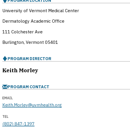
PROGRAM LOCATION
University of Vermont Medical Center
Dermatology Academic Office
111 Colchester Ave
Burlington, Vermont
05401
PROGRAM DIRECTOR
Keith Morley
PROGRAM CONTACT
EMAIL
Keith.Morley@uvmhealth.org
TEL
(802) 847-1397