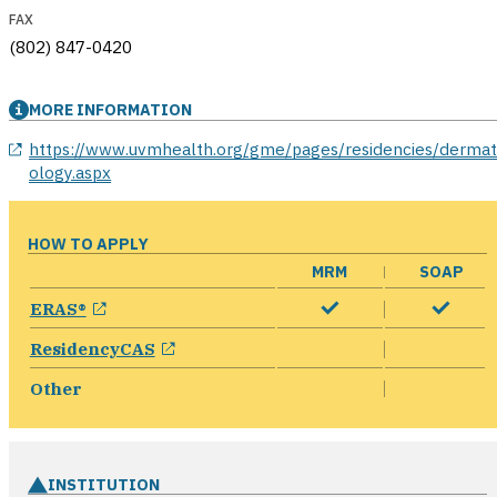
FAX
(802) 847-0420
MORE INFORMATION
opens in a new window
https://www.uvmhealth.org/gme/pages/residencies/derma
ology.aspx
HOW TO APPLY
MRM
SOAP
opens in a new window
ERAS®
opens in a new window
ResidencyCAS
Other
INSTITUTION