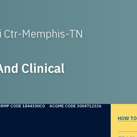
ci Ctr-Memphis-TN
nd Clinical
NRMP CODE 1844300C0
ACGME CODE 3004712336
HOW TO