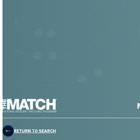
THE MATCH logo
RETURN TO SEARCH