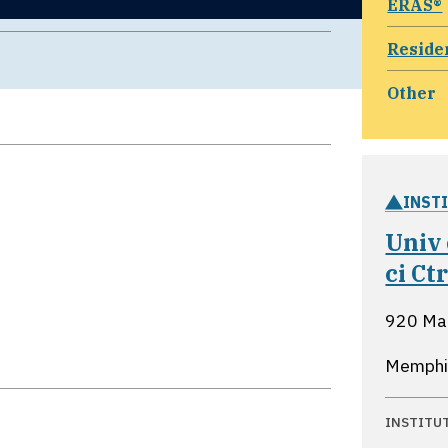
ERAS®
Reside
Other
INST
Univ 
ci C
920 Mad
Memphi
INSTITU