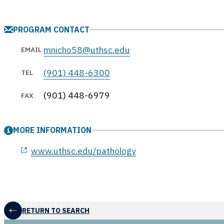
PROGRAM CONTACT
mnicho58@uthsc.edu
EMAIL
(901) 448-6300
TEL
(901) 448-6979
FAX
MORE INFORMATION
opens in a new window
www.uthsc.edu/pathology
RETURN TO SEARCH