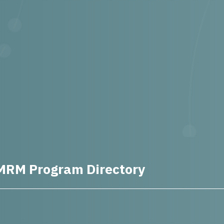
MRM Program Directory