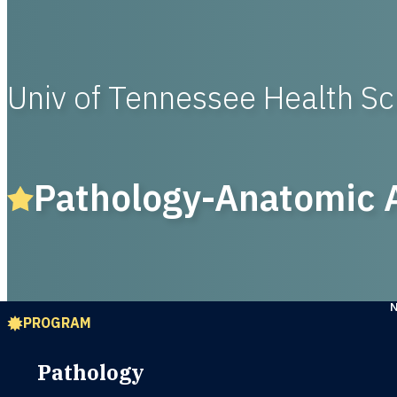
Univ of Tennessee Health S
Pathology-Anatomic A
PROGRAM
Pathology