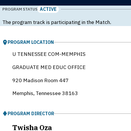
ACTIVE
PROGRAM STATUS
The program track is participating in the Match.
PROGRAM LOCATION
U TENNESSEE COM-MEMPHIS
GRADUATE MED EDUC OFFICE
920 Madison Room 447
Memphis, Tennessee
38163
PROGRAM DIRECTOR
Twisha Oza