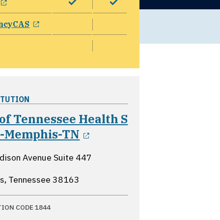
opens in a new window
ncyCAS
ITUTION
of Tennessee Health S
opens in a new windo
tr-Memphis-TN
ison Avenue Suite 447
s, Tennessee
38163
TION CODE 1844