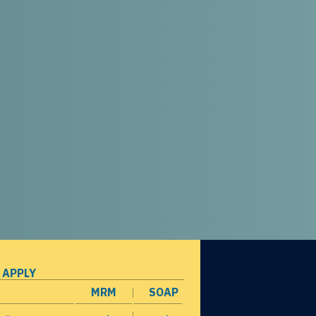
 APPLY
MRM
SOAP
opens in a new window