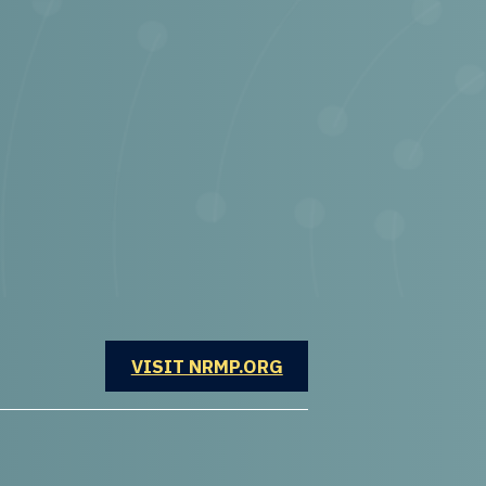
OPENS IN A NEW WINDOW
VISIT NRMP.ORG