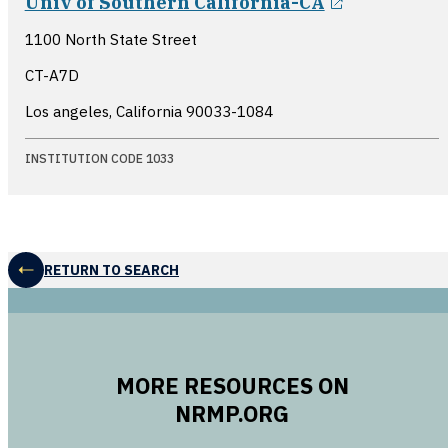
Univ of Southern California-CA
1100 North State Street
CT-A7D
Los angeles, California
90033-1084
INSTITUTION CODE 1033
RETURN TO SEARCH
MORE RESOURCES ON
NRMP.ORG