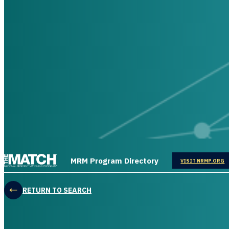
THE MATCH logo
MRM Program Directory
OPENS IN
VISIT NRMP.ORG
RETURN TO SEARCH