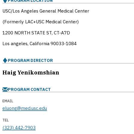
PROGRAM LOCATION
USC/Los Angeles General Medical Center
(Formerly LAC+USC Medical Center)
1200 NORTH STATE ST, CT-A7D
Los angeles, California
90033-1084
PROGRAM DIRECTOR
Haig Yenikomshian
PROGRAM CONTACT
EMAIL
eluong@med.usc.edu
TEL
(323) 442-7903