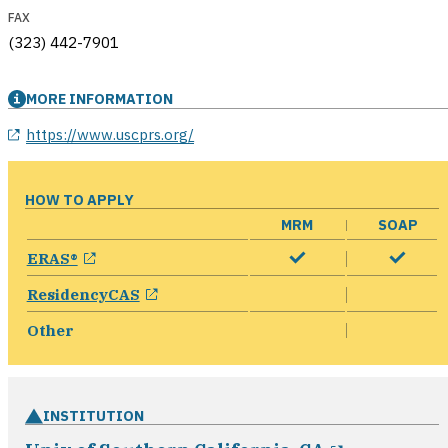
FAX
(323) 442-7901
MORE INFORMATION
opens in a new window
https://www.uscprs.org/
HOW TO APPLY
MRM
SOAP
opens in a new window
ERAS®
opens in a new window
ResidencyCAS
Other
INSTITUTION
opens in 