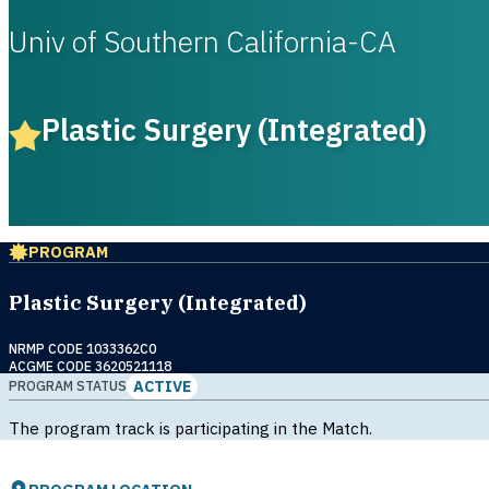
Univ of Southern California-CA
Plastic Surgery (Integrated)
PROGRAM
Plastic Surgery (Integrated)
NRMP CODE 1033362C0
ACGME CODE 3620521118
ACTIVE
PROGRAM STATUS
The program track is participating in the Match.