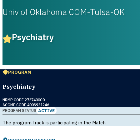
Univ of Oklahoma COM-Tulsa-OK
Psychiatry
PROGRAM
Psychiatry
NRMP CODE 2727400C0
ACGME CODE 4003921246
ACTIVE
PROGRAM STATUS
The program track is participating in the Match.