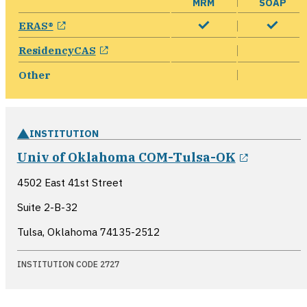
MRM
SOAP
opens in a new window
ERAS®
opens in a new window
ResidencyCAS
Other
INSTITUTION
opens in
Univ of Oklahoma COM-Tulsa-OK
4502 East 41st Street
Suite 2-B-32
Tulsa, Oklahoma
74135-2512
INSTITUTION CODE 2727