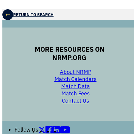
RETURN TO SEARCH
MORE RESOURCES ON
NRMP.ORG
opens in a new 
About NRMP
opens in a ne
Match Calendars
opens in a new w
Match Data
opens in a new w
Match Fees
opens in a new w
Contact Us
Follow us on X (formerly Twitter)
Follow us on Facebook
Follow us on LinkedIn
Follow us on YouTube
Follow Us