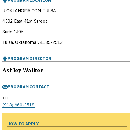
PROGRAM LOCATION
U OKLAHOMA COM-TULSA
4502 East 41st Street
Suite 1J06
Tulsa, Oklahoma
74135-2512
PROGRAM DIRECTOR
Ashley Walker
PROGRAM CONTACT
TEL
(918) 660-3518
HOW TO APPLY