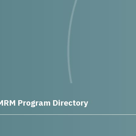
MRM Program Directory