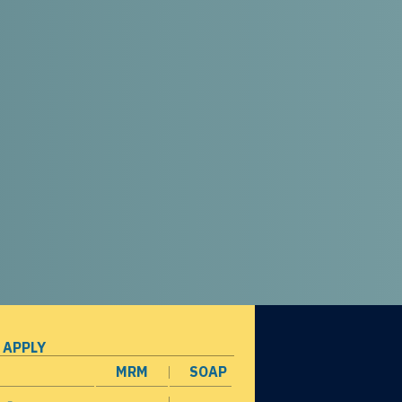
 APPLY
MRM
SOAP
opens in a new window