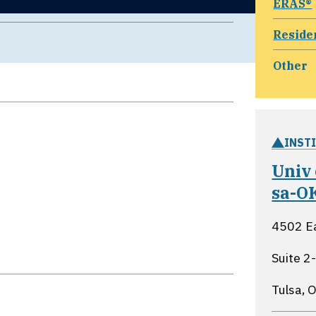
ERAS®
Reside
Other
INST
Univ
sa-O
4502 Ea
Suite 2
Tulsa,