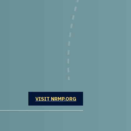
OPENS IN A NEW WINDOW
VISIT NRMP.ORG