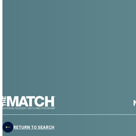
THE MATCH logo
RETURN TO SEARCH