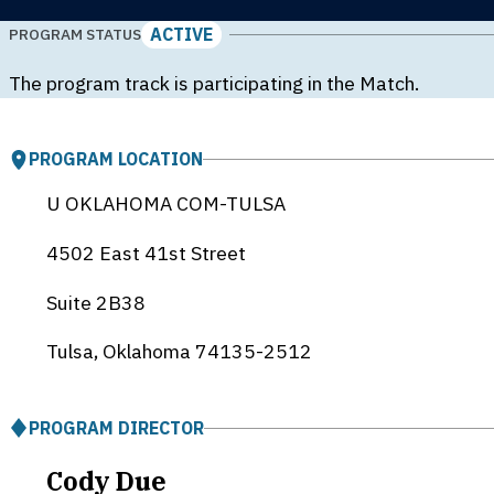
ACTIVE
PROGRAM STATUS
The program track is participating in the Match.
PROGRAM LOCATION
U OKLAHOMA COM-TULSA
4502 East 41st Street
Suite 2B38
Tulsa, Oklahoma
74135-2512
PROGRAM DIRECTOR
Cody Due