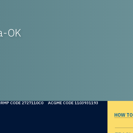
sa-OK
NRMP CODE 2727110C0
ACGME CODE 1103931193
HOW TO