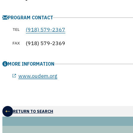
PROGRAM CONTACT
(918) 579-2367
TEL
(918) 579-2369
FAX
MORE INFORMATION
opens in a new window
www.oudem.org
RETURN TO SEARCH