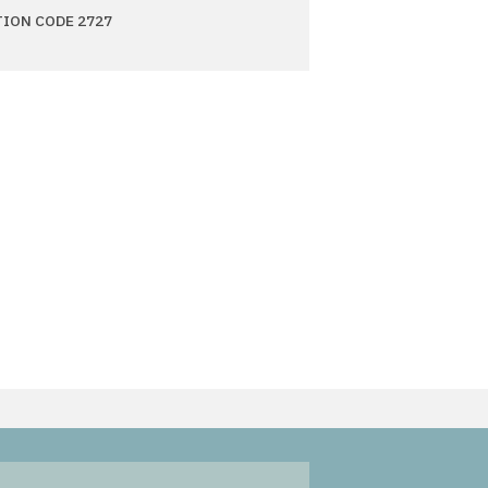
TION CODE 2727