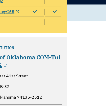
opens in a new window
ncyCAS
ITUTION
 of Oklahoma COM-Tul
opens in a new window
K
st 41st Street
-B-32
 Oklahoma
74135-2512