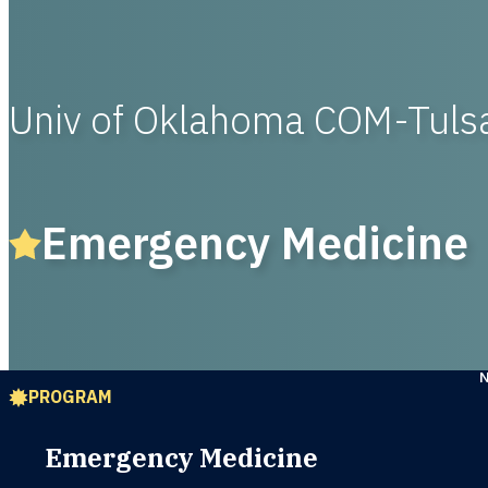
Univ of Oklahoma COM-Tul
Emergency Medicine
PROGRAM
Emergency Medicine