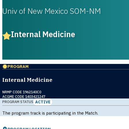
Univ of New Mexico SOM-NM
Internal Medicine
PROGRAM
Internal Medicine
NRMP CODE 1962140C0
ACGME CODE 1403421247
ACTIVE
PROGRAM STATUS
The program track is participating in the Match.