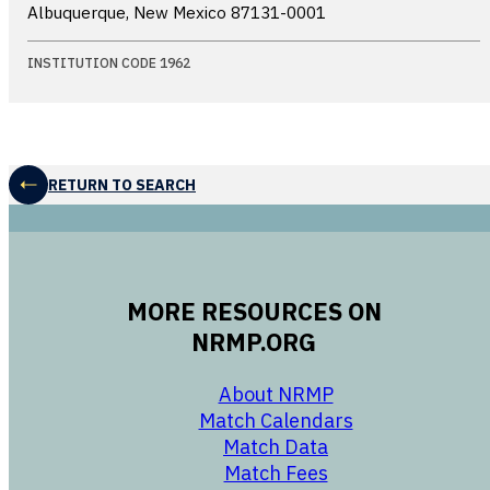
Albuquerque, New Mexico
87131-0001
INSTITUTION CODE 1962
RETURN TO SEARCH
MORE RESOURCES ON
NRMP.ORG
opens in a new 
About NRMP
opens in a ne
Match Calendars
opens in a new w
Match Data
opens in a new w
Match Fees
opens in a new w