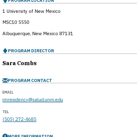
PROGRAM LOCATION
1 University of New Mexico
MSC10 5550
Albuquerque, New Mexico
87131
PROGRAM DIRECTOR
Sara Combs
PROGRAM CONTACT
EMAIL
imresidency@salud.unm.edu
TEL
(505) 272-4685
MORE INFORMATION