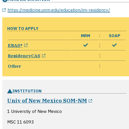
opens in a new window
https://medicine.unm.edu/education/im-residency/
HOW TO APPLY
MRM
SOAP
opens in a new window
ERAS®
opens in a new window
ResidencyCAS
Other
INSTITUTION
opens in a n
Univ of New Mexico SOM-NM
1 Universtiy of New Mexico
MSC 11 6093