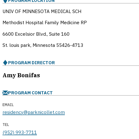
PROGRAM LOCATION
UNIV OF MINNESOTA MEDICAL SCH
Methodist Hospital Family Medicine RP
6600 Excelsior Blvd., Suite 160
St. louis park, Minnesota
55426-4713
PROGRAM DIRECTOR
Amy Bonifas
PROGRAM CONTACT
EMAIL
residency@parknicollet.com
TEL
(952) 993-7711