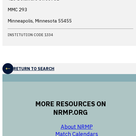
MMC 293
Minneapolis, Minnesota
55455
INSTITUTION CODE 1334
RETURN TO SEARCH
MORE RESOURCES ON
NRMP.ORG
opens in a new 
About NRMP
opens in a ne
Match Calendars