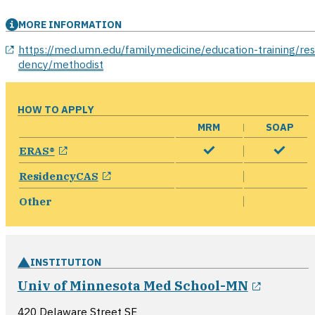
MORE INFORMATION
opens in a new window
https://med.umn.edu/familymedicine/education-training/res
dency/methodist
HOW TO APPLY
MRM
SOAP
opens in a new window
ERAS®
opens in a new window
ResidencyCAS
Other
INSTITUTION
opens i
Univ of Minnesota Med School-MN
420 Delaware Street SE