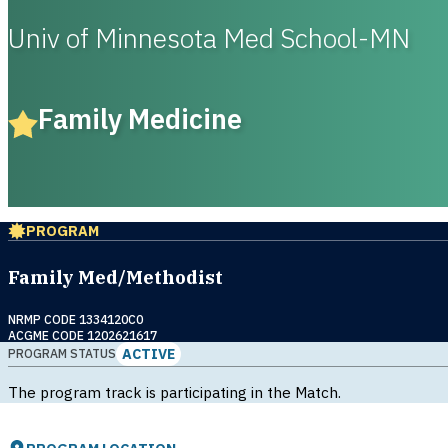
Univ of Minnesota Med School-MN
Family Medicine
PROGRAM
Family Med/Methodist
NRMP CODE 1334120C0
ACGME CODE 1202621617
ACTIVE
PROGRAM STATUS
The program track is participating in the Match.