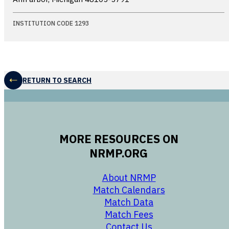
INSTITUTION CODE 1293
RETURN TO SEARCH
MORE RESOURCES ON
NRMP.ORG
opens in a new 
About NRMP
opens in a ne
Match Calendars
opens in a new w
Match Data
opens in a new w
Match Fees
opens in a new w
Contact Us