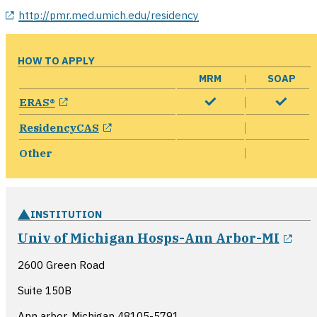
opens in a new window
http://pmr.med.umich.edu/residency
HOW TO APPLY
MRM
SOAP
opens in a new window
ERAS®
opens in a new window
ResidencyCAS
Other
INSTITUTION
ope
Univ of Michigan Hosps-Ann Arbor-MI
2600 Green Road
Suite 150B
Ann arbor, Michigan
48105-5791