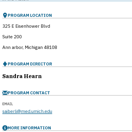
PROGRAM LOCATION
325 E Eisenhower Blvd
Suite 200
Ann arbor, Michigan
48108
PROGRAM DIRECTOR
Sandra Hearn
PROGRAM CONTACT
EMAIL
saiberli@med.umich.edu
MORE INFORMATION