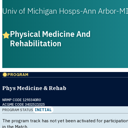
Univ of Michigan Hosps-Ann Arbor-M
Physical Medicine And
Rehabilitation
PROGRAM
Phys Medicine & Rehab
NRMP CODE 1293340R0
ACGME CODE 3402521025
INITIAL
PROGRAM STATUS
The program track has not yet been activated for participatio
in the Match.