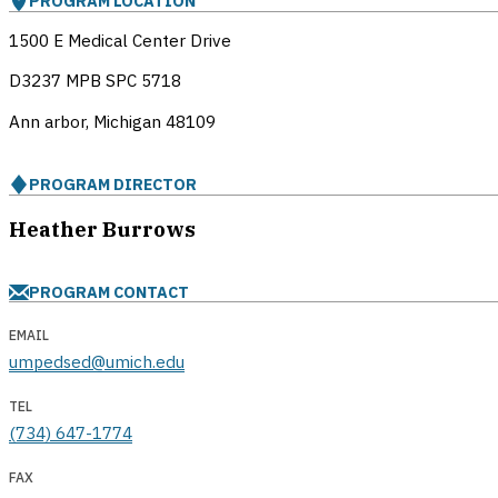
PROGRAM LOCATION
1500 E Medical Center Drive
D3237 MPB SPC 5718
Ann arbor, Michigan
48109
PROGRAM DIRECTOR
Heather Burrows
PROGRAM CONTACT
EMAIL
umpedsed@umich.edu
TEL
(734) 647-1774
FAX