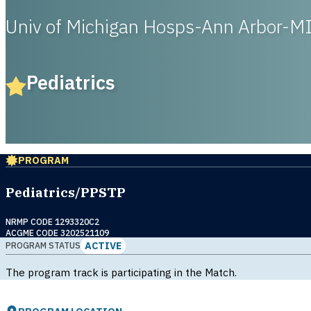
Univ of Michigan Hosps-Ann Arbor-M
Pediatrics
PROGRAM
Pediatrics/PPSTP
NRMP CODE 1293320C2
ACGME CODE 3202521109
ACTIVE
PROGRAM STATUS
The program track is participating in the Match.