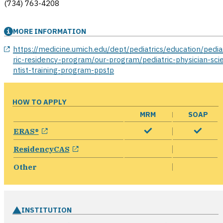
(734) 763-4208
MORE INFORMATION
opens in a new window
https://medicine.umich.edu/dept/pediatrics/education/pedia
ric-residency-program/our-program/pediatric-physician-sci
ntist-training-program-ppstp
HOW TO APPLY
MRM
SOAP
opens in a new window
ERAS®
opens in a new window
ResidencyCAS
Other
INSTITUTION
ope