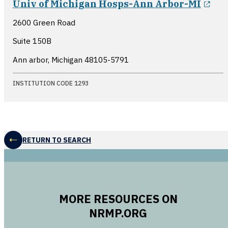
Univ of Michigan Hosps-Ann Arbor-MI
2600 Green Road
Suite 150B
Ann arbor, Michigan
48105-5791
INSTITUTION CODE 1293
RETURN TO SEARCH
MORE RESOURCES ON
NRMP.ORG