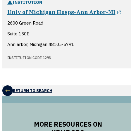
INSTITUTION
ope
Univ of Michigan Hosps-Ann Arbor-MI
2600 Green Road
Suite 150B
Ann arbor, Michigan
48105-5791
INSTITUTION CODE 1293
RETURN TO SEARCH
MORE RESOURCES ON