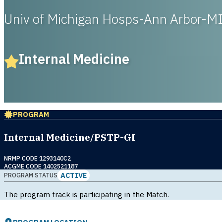
Univ of Michigan Hosps-Ann Arbor-M
Internal Medicine
PROGRAM
Internal Medicine/PSTP-GI
NRMP CODE 1293140C2
ACGME CODE 1402521187
ACTIVE
PROGRAM STATUS
The program track is participating in the Match.