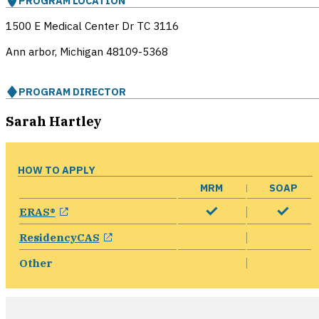
PROGRAM LOCATION
1500 E Medical Center Dr TC 3116
Ann arbor, Michigan
48109-5368
PROGRAM DIRECTOR
Sarah Hartley
HOW TO APPLY
MRM
SOAP
opens in a new window
ERAS®
opens in a new window
ResidencyCAS
Other