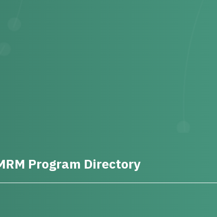
MRM Program Directory