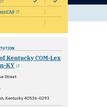
opens in a new window
ncyCAS
ITUTION
 of Kentucky COM-Lex
opens in a new window
on-KY
e Street
1
on, Kentucky
40536-0293