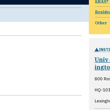
ERAS®
Reside
Other
INST
Univ
ingt
800 Ros
HQ-10
Lexingt