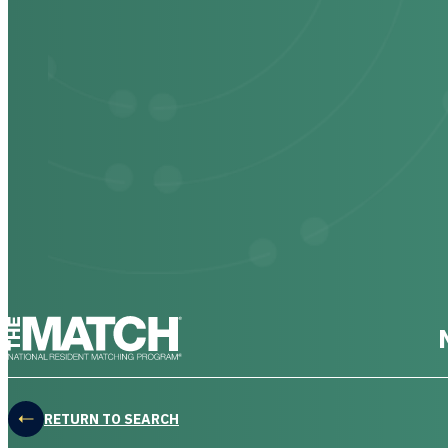
THE MATCH logo
RETURN TO SEARCH