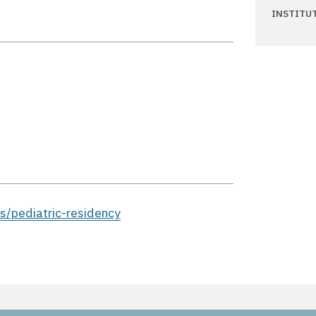
INSTITU
s/pediatric-residency