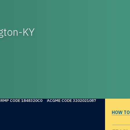
ngton-KY
NRMP CODE 1848320C0
ACGME CODE 3202021087
HOW TO