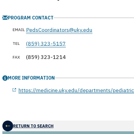
PROGRAM CONTACT
PedsCoordinators@uky.edu
EMAIL
(859) 323-5157
TEL
(859) 323-1214
FAX
MORE INFORMATION
opens in a new window
https://medicine.uky.edu/departments/pediatric
RETURN TO SEARCH