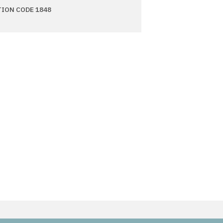
TION CODE 1848