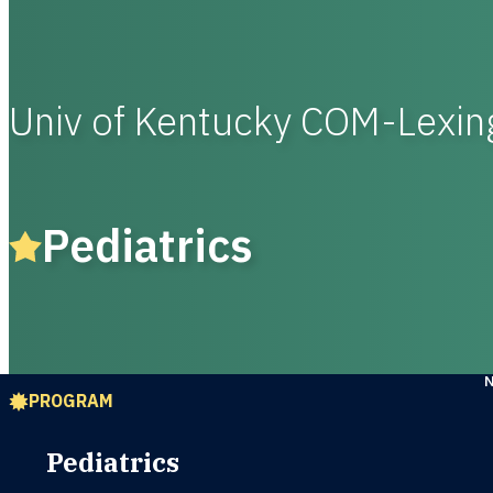
Univ of Kentucky COM-Lexi
Pediatrics
PROGRAM
Pediatrics