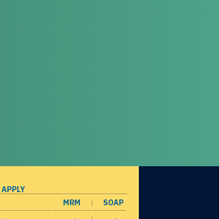
 APPLY
MRM
SOAP
opens in a new window