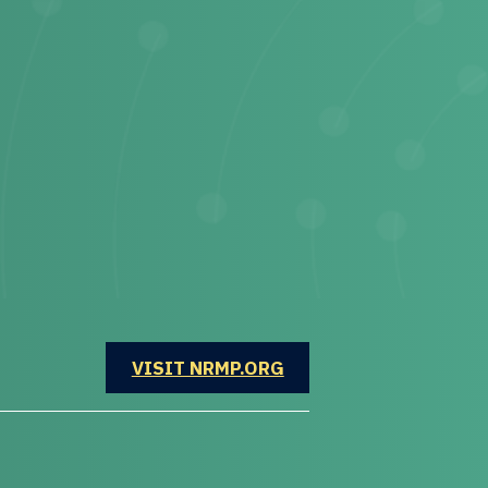
OPENS IN A NEW WINDOW
VISIT NRMP.ORG