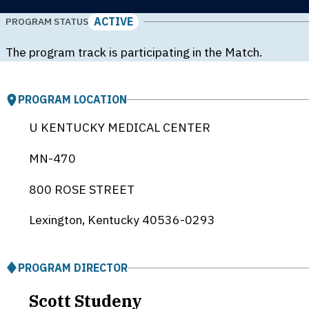
ACTIVE
PROGRAM STATUS
The program track is participating in the Match.
PROGRAM LOCATION
U KENTUCKY MEDICAL CENTER
MN-470
800 ROSE STREET
Lexington, Kentucky
40536-0293
PROGRAM DIRECTOR
Scott Studeny