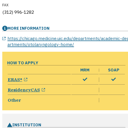
FAX
(312) 996-1282
MORE INFORMATION
opens in a new window
https://chicago.medicine.uic.edu/departments/academic-de
artments/otolaryngology-home/
HOW TO APPLY
MRM
SOAP
opens in a new window
ERAS®
opens in a new window
ResidencyCAS
Other
INSTITUTION