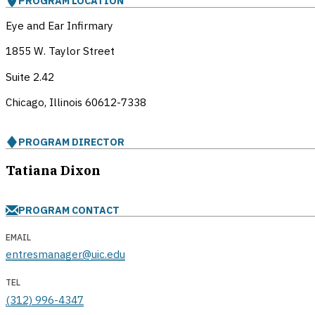
PROGRAM LOCATION
Eye and Ear Infirmary
1855 W. Taylor Street
Suite 2.42
Chicago, Illinois
60612-7338
PROGRAM DIRECTOR
Tatiana Dixon
PROGRAM CONTACT
EMAIL
entresmanager@uic.edu
TEL
(312) 996-4347