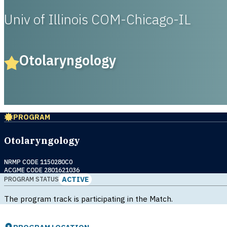
Univ of Illinois COM-Chicago-IL
Otolaryngology
PROGRAM
Otolaryngology
NRMP CODE 1150280C0
ACGME CODE 2801621036
ACTIVE
PROGRAM STATUS
The program track is participating in the Match.