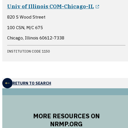
opens in 
Univ of Illinois COM-Chicago-IL
820 S Wood Street
100 CSN, M/C 675
Chicago, Illinois
60612-7338
INSTITUTION CODE 1150
RETURN TO SEARCH
MORE RESOURCES ON
NRMP.ORG