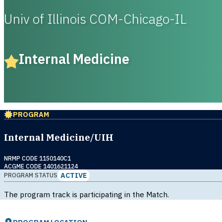
Univ of Illinois COM-Chicago-IL
Internal Medicine
PROGRAM
Internal Medicine/UIH
NRMP CODE 1150140C1
ACGME CODE 1401621124
ACTIVE
PROGRAM STATUS
The program track is participating in the Match.