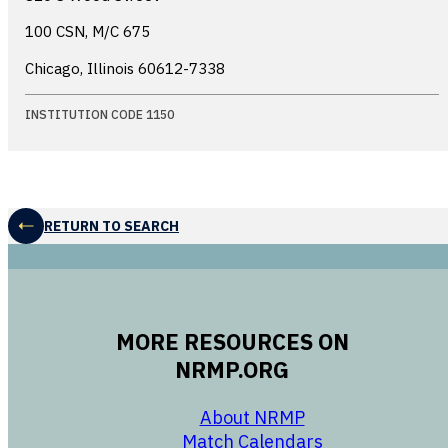
100 CSN, M/C 675
Chicago, Illinois
60612-7338
INSTITUTION CODE 1150
RETURN TO SEARCH
MORE RESOURCES ON
NRMP.ORG
opens in a new 
About NRMP
opens in a ne
Match Calendars