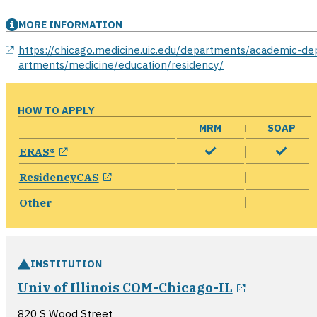
MORE INFORMATION
opens in a new window
https://chicago.medicine.uic.edu/departments/academic-de
artments/medicine/education/residency/
HOW TO APPLY
MRM
SOAP
opens in a new window
ERAS®
opens in a new window
ResidencyCAS
Other
INSTITUTION
opens in 
Univ of Illinois COM-Chicago-IL
820 S Wood Street