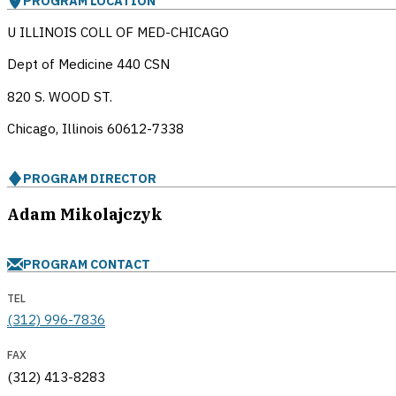
PROGRAM LOCATION
U ILLINOIS COLL OF MED-CHICAGO
Dept of Medicine 440 CSN
820 S. WOOD ST.
Chicago, Illinois
60612-7338
PROGRAM DIRECTOR
Adam Mikolajczyk
PROGRAM CONTACT
TEL
(312) 996-7836
FAX
(312) 413-8283