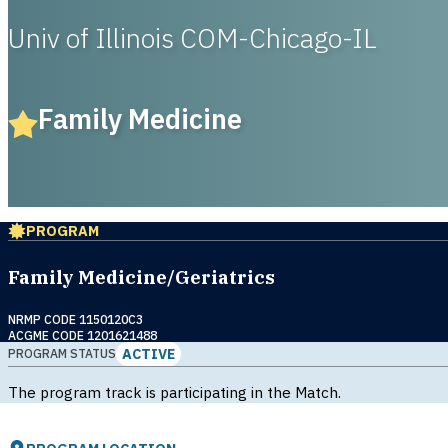
Univ of Illinois COM-Chicago-IL
Family Medicine
PROGRAM
Family Medicine/Geriatrics
NRMP CODE 1150120C3
ACGME CODE 1201621488
ACTIVE
PROGRAM STATUS
The program track is participating in the Match.