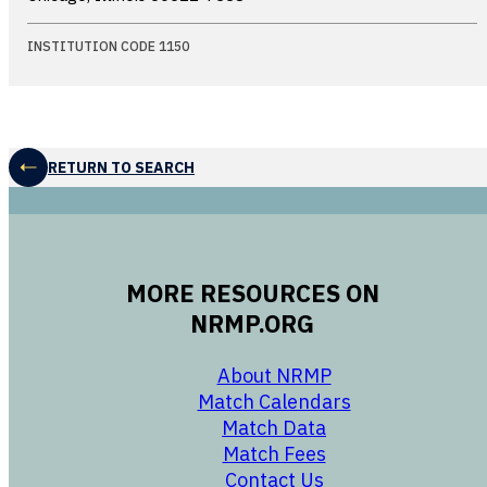
INSTITUTION CODE 1150
RETURN TO SEARCH
MORE RESOURCES ON
NRMP.ORG
opens in a new 
About NRMP
opens in a ne
Match Calendars
opens in a new w
Match Data
opens in a new w
Match Fees
opens in a new w
Contact Us