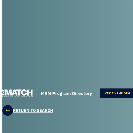
THE MATCH logo
MRM Program Directory
OPENS IN
VISIT NRMP.ORG
RETURN TO SEARCH