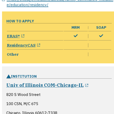
e/education/residency/
HOW TO APPLY
MRM
SOAP
opens in a new window
ERAS®
opens in a new window
ResidencyCAS
Other
INSTITUTION
opens in 
Univ of Illinois COM-Chicago-IL
820 S Wood Street
100 CSN, M/C 675
Chicago, Illinois
60612-7338