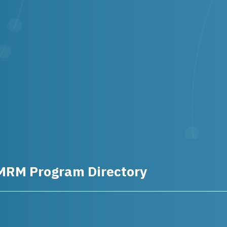
MRM Program Directory