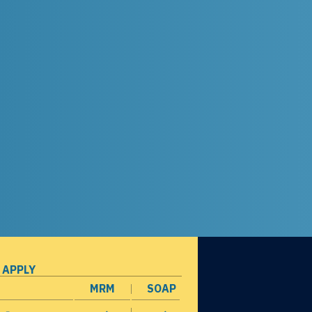
 APPLY
MRM
SOAP
opens in a new window