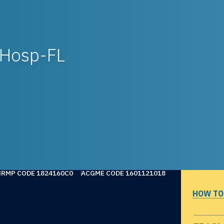
 Hosp-FL
NRMP CODE 1824160C0
ACGME CODE 1601121018
HOW TO