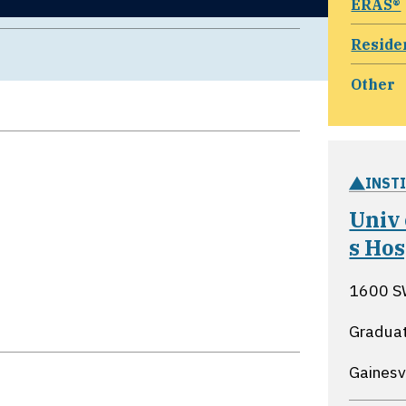
ERAS®
Reside
Other
INST
Univ
s Ho
1600 S
Graduat
Gainesvi