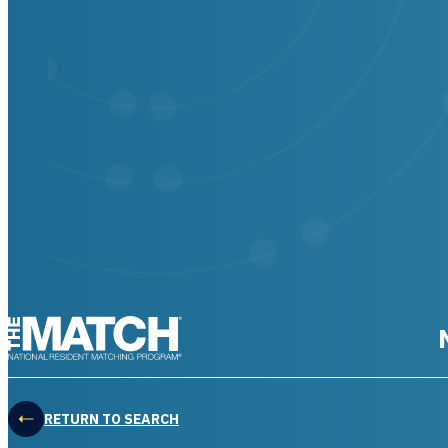
THE MATCH logo
RETURN TO SEARCH