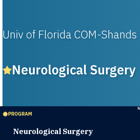
Univ of Florida COM-Shands
Neurological Surgery
PROGRAM
Neurological Surgery