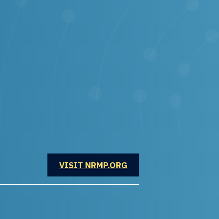
OPENS IN A NEW WINDOW
VISIT NRMP.ORG