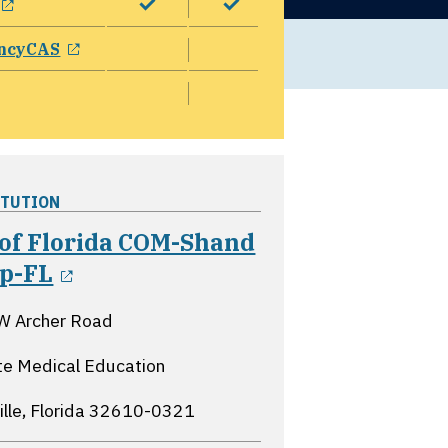
opens in a new window
ncyCAS
ITUTION
 of Florida COM-Shand
opens in a new window
sp-FL
W Archer Road
e Medical Education
lle, Florida
32610-0321