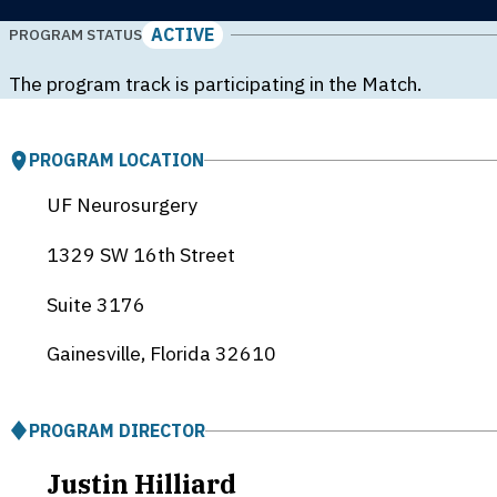
ACTIVE
PROGRAM STATUS
The program track is participating in the Match.
PROGRAM LOCATION
UF Neurosurgery
1329 SW 16th Street
Suite 3176
Gainesville, Florida
32610
PROGRAM DIRECTOR
Justin Hilliard