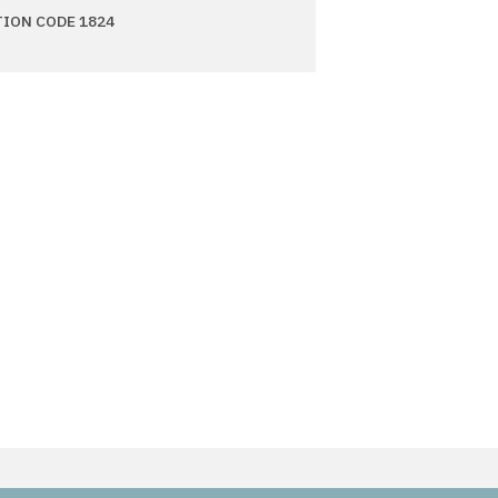
TION CODE 1824