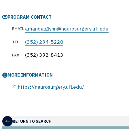
PROGRAM CONTACT
amanda.glynn@neurosurgery.ufl.edu
EMAIL
(352) 294-5220
TEL
(352) 392-8413
FAX
MORE INFORMATION
opens in a new window
https://neurosurgery.ufl.edu/
RETURN TO SEARCH