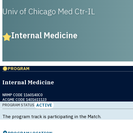
Univ of Chicago Med Ctr-IL
Internal Medicine
PROGRAM
Internal Medicine
NRMP CODE 1160140C0
ACGME CODE 1401611123
ACTIVE
PROGRAM STATUS
The program track is participating in the Match.