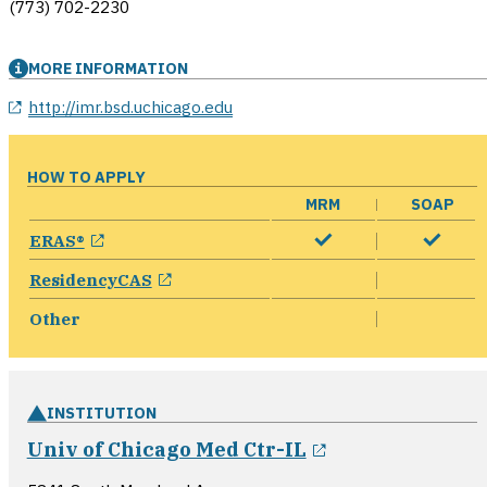
(773) 702-2230
MORE INFORMATION
opens in a new window
http://imr.bsd.uchicago.edu
HOW TO APPLY
MRM
SOAP
opens in a new window
ERAS®
opens in a new window
ResidencyCAS
Other
INSTITUTION
opens in a new
Univ of Chicago Med Ctr-IL