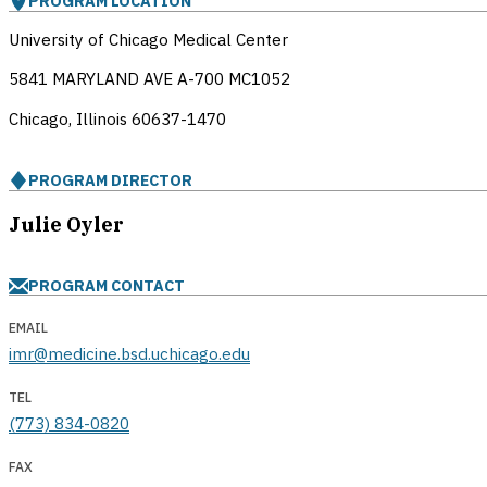
PROGRAM LOCATION
University of Chicago Medical Center
5841 MARYLAND AVE A-700 MC1052
Chicago, Illinois
60637-1470
PROGRAM DIRECTOR
Julie Oyler
PROGRAM CONTACT
EMAIL
imr@medicine.bsd.uchicago.edu
TEL
(773) 834-0820
FAX