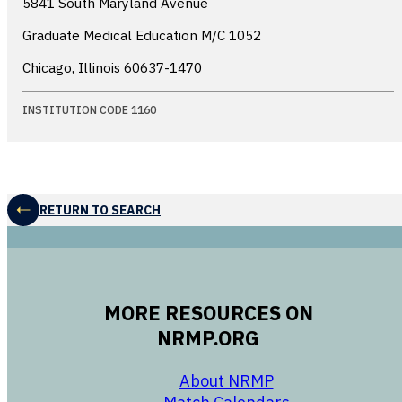
5841 South Maryland Avenue
Graduate Medical Education M/C 1052
Chicago, Illinois
60637-1470
INSTITUTION CODE 1160
RETURN TO SEARCH
MORE RESOURCES ON
NRMP.ORG
opens in a new 
About NRMP
opens in a ne