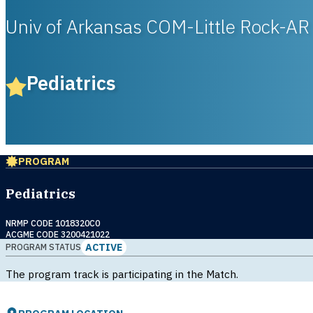
Univ of Arkansas COM-Little Rock-AR
Pediatrics
PROGRAM
Pediatrics
NRMP CODE 1018320C0
ACGME CODE 3200421022
ACTIVE
PROGRAM STATUS
The program track is participating in the Match.