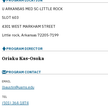
PROGRAM LOCATION
U ARKANSAS MED SC-LITTLE ROCK
SLOT 603
4301 WEST MARKHAM STREET
Little rock, Arkansas
72205-7199
PROGRAM DIRECTOR
Oriaku Kas-Osoka
PROGRAM CONTACT
EMAIL
lbaustin@uams.edu
TEL
(501) 364-1874