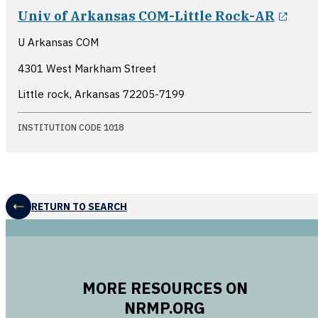
open
Univ of Arkansas COM-Little Rock-AR
U Arkansas COM
4301 West Markham Street
Little rock, Arkansas
72205-7199
INSTITUTION CODE 1018
RETURN TO SEARCH
MORE RESOURCES ON
NRMP.ORG