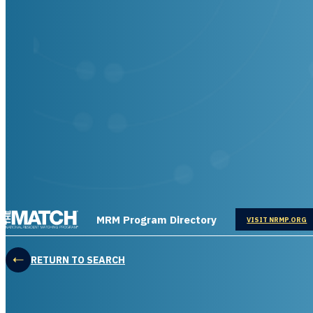
THE MATCH logo
MRM Program Directory
OPENS IN
VISIT NRMP.ORG
RETURN TO SEARCH