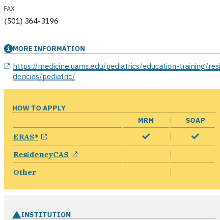
FAX
(501) 364-3196
MORE INFORMATION
opens in a new window
https://medicine.uams.edu/pediatrics/education-training/res
dencies/pediatric/
HOW TO APPLY
MRM
SOAP
opens in a new window
ERAS®
opens in a new window
ResidencyCAS
Other
INSTITUTION