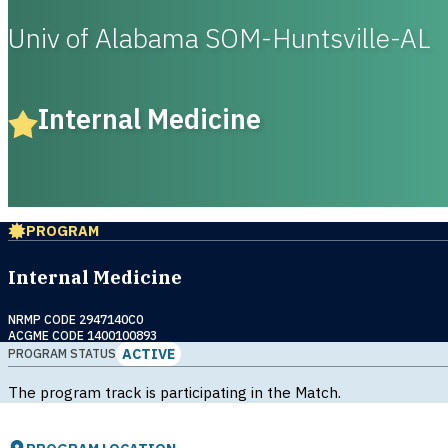
Univ of Alabama SOM-Huntsville-AL
Internal Medicine
PROGRAM
Internal Medicine
NRMP CODE 2947140C0
ACGME CODE 1400100893
ACTIVE
PROGRAM STATUS
The program track is participating in the Match.