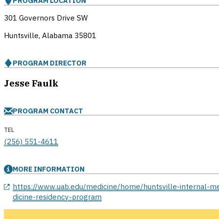
PROGRAM LOCATION
301 Governors Drive SW
Huntsville, Alabama
35801
PROGRAM DIRECTOR
Jesse Faulk
PROGRAM CONTACT
TEL
(256) 551-4611
MORE INFORMATION
opens in a new window
https://www.uab.edu/medicine/home/huntsville-internal-m
dicine-residency-program