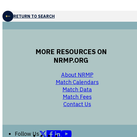
RETURN TO SEARCH
MORE RESOURCES ON
NRMP.ORG
opens in a new 
About NRMP
opens in a ne
Match Calendars
opens in a new w
Match Data
opens in a new w
Match Fees
opens in a new w
Contact Us
Follow us on X (formerly Twitter)
Follow us on Facebook
Follow us on LinkedIn
Follow us on YouTube
Follow Us