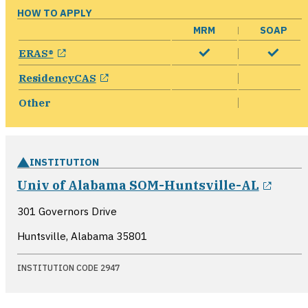
HOW TO APPLY
MRM
SOAP
opens in a new window
ERAS®
opens in a new window
ResidencyCAS
Other
INSTITUTION
opens
Univ of Alabama SOM-Huntsville-AL
301 Governors Drive
Huntsville, Alabama
35801
INSTITUTION CODE 2947