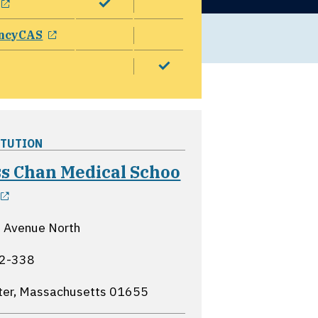
opens in a new window
ncyCAS
ITUTION
s Chan Medical Schoo
opens in a new window
 Avenue North
2-338
ter, Massachusetts
01655