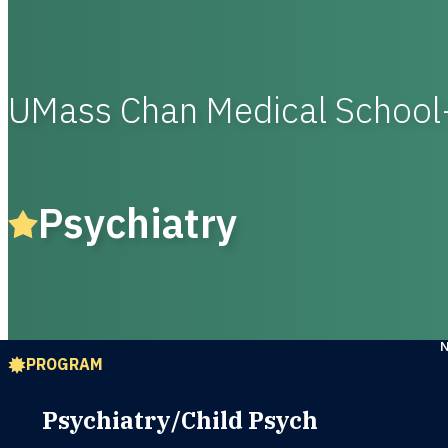
UMass Chan Medical Schoo
Psychiatry
PROGRAM
Psychiatry/Child Psych