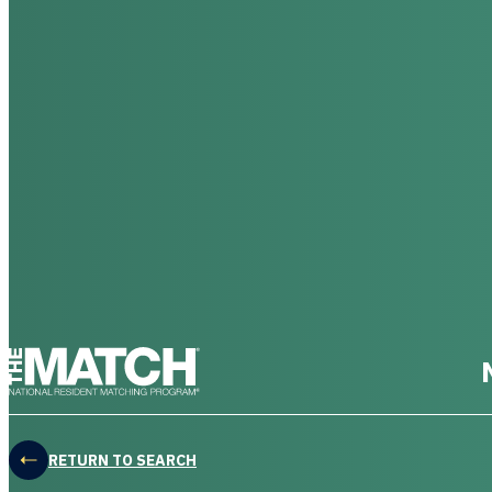
THE MATCH logo
RETURN TO SEARCH