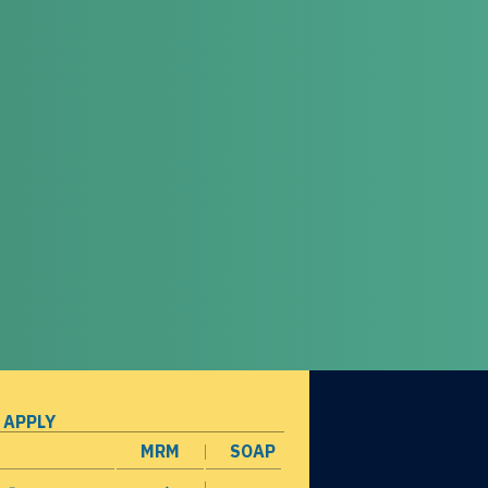
 APPLY
MRM
SOAP
opens in a new window