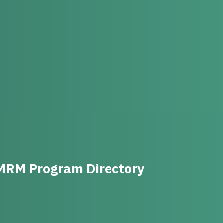
MRM Program Directory