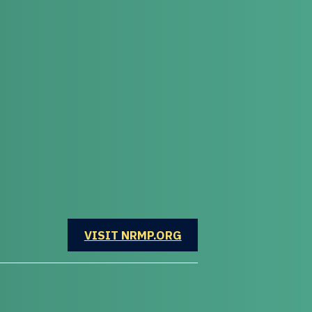
OPENS IN A NEW WINDOW
VISIT NRMP.ORG