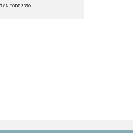
TION CODE 3050