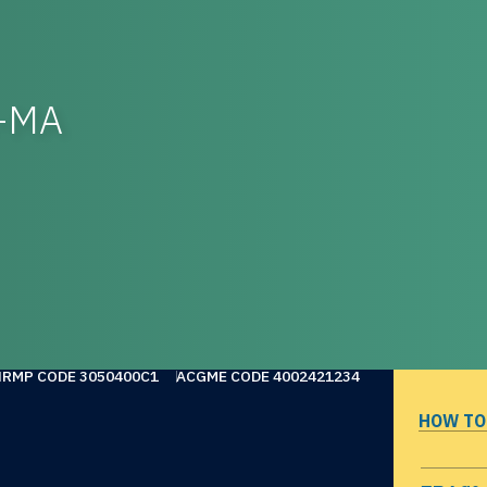
l-MA
NRMP CODE 3050400C1
ACGME CODE 4002421234
HOW TO