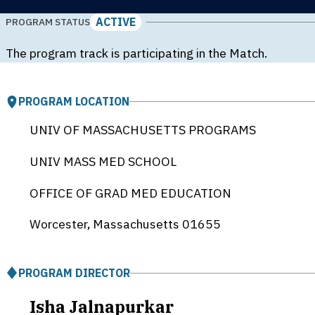
ACTIVE
PROGRAM STATUS
The program track is participating in the Match.
PROGRAM LOCATION
UNIV OF MASSACHUSETTS PROGRAMS
UNIV MASS MED SCHOOL
OFFICE OF GRAD MED EDUCATION
Worcester, Massachusetts
01655
PROGRAM DIRECTOR
Isha Jalnapurkar