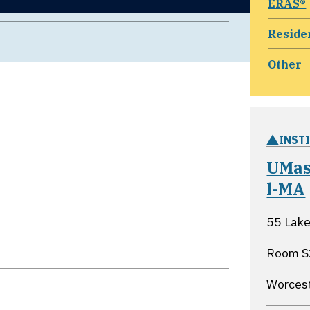
ERAS®
Reside
Other
INST
UMas
l-MA
55 Lake
Room S
Worces