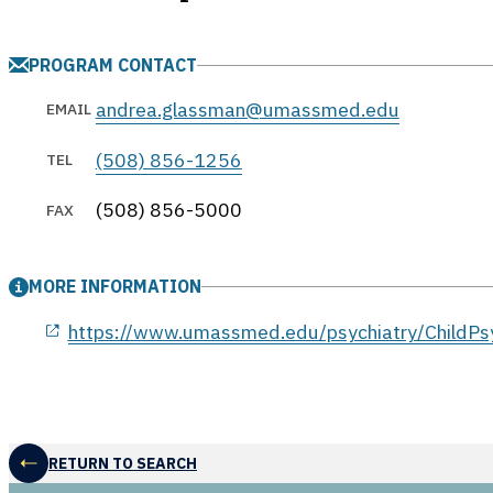
PROGRAM CONTACT
andrea.glassman@umassmed.edu
EMAIL
(508) 856-1256
TEL
(508) 856-5000
FAX
MORE INFORMATION
opens in a new window
https://www.umassmed.edu/psychiatry/ChildPsy
RETURN TO SEARCH