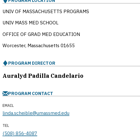
PROGRAM LOCATION
UNIV OF MASSACHUSETTS PROGRAMS
UNIV MASS MED SCHOOL
OFFICE OF GRAD MED EDUCATION
Worcester, Massachusetts
01655
PROGRAM DIRECTOR
Auralyd Padilla Candelario
PROGRAM CONTACT
EMAIL
linda.scheible@umassmed.edu
TEL
(508) 856-4087