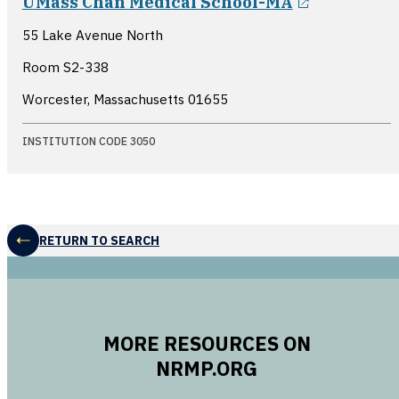
UMass Chan Medical School-MA
55 Lake Avenue North
Room S2-338
Worcester, Massachusetts
01655
INSTITUTION CODE 3050
RETURN TO SEARCH
MORE RESOURCES ON
NRMP.ORG