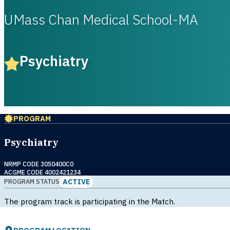
UMass Chan Medical School-MA
Psychiatry
PROGRAM
Psychiatry
NRMP CODE 3050400C0
ACGME CODE 4002421234
ACTIVE
PROGRAM STATUS
The program track is participating in the Match.