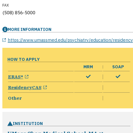
FAX
(508) 856-5000
MORE INFORMATION
opens in a new window
https://www.umassmed.edu/psychiatry/education/residency
HOW TO APPLY
MRM
SOAP
opens in a new window
ERAS®
opens in a new window
ResidencyCAS
Other
INSTITUTION
opens in 