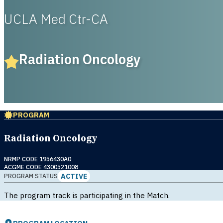
UCLA Med Ctr-CA
Radiation Oncology
PROGRAM
Radiation Oncology
NRMP CODE 1956430A0
ACGME CODE 4300521008
ACTIVE
PROGRAM STATUS
The program track is participating in the Match.