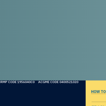
NRMP CODE 1956040C0
ACGME CODE 0400521020
HOW TO