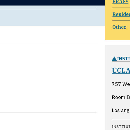
ERAS®
Reside
Other
INST
UCLA
757 We
Room 
Los ang
INSTITU