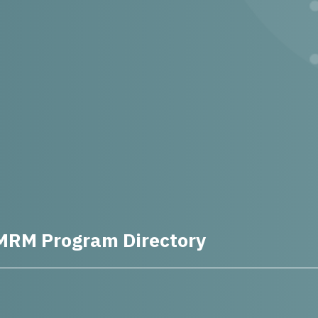
MRM Program Directory