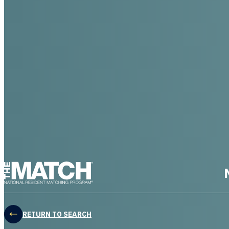
THE MATCH logo
RETURN TO SEARCH