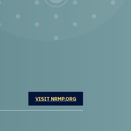
OPENS IN A NEW WINDOW
VISIT NRMP.ORG