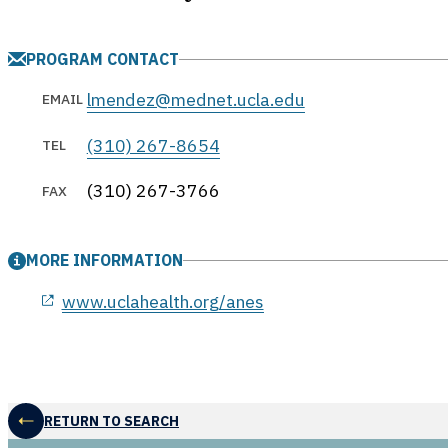
PROGRAM CONTACT
lmendez@mednet.ucla.edu
EMAIL
(310) 267-8654
TEL
(310) 267-3766
FAX
MORE INFORMATION
opens in a new window
www.uclahealth.org/anes
RETURN TO SEARCH