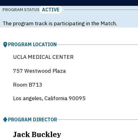
ACTIVE
PROGRAM STATUS
The program track is participating in the Match.
PROGRAM LOCATION
UCLA MEDICAL CENTER
757 Westwood Plaza
Room B713
Los angeles, California
90095
PROGRAM DIRECTOR
Jack Buckley