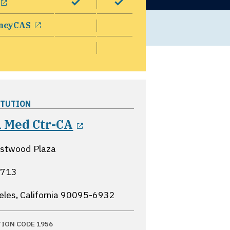
opens in a new window
ncyCAS
ITUTION
opens in a new window
 Med Ctr-CA
stwood Plaza
B713
eles, California
90095-6932
TION CODE 1956