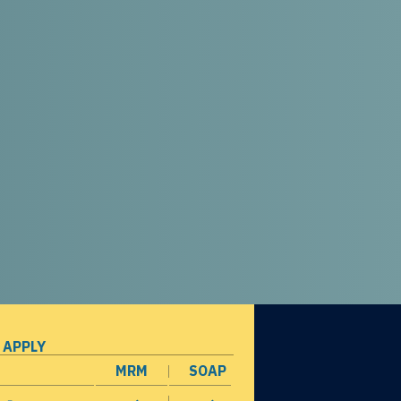
 APPLY
MRM
SOAP
opens in a new window