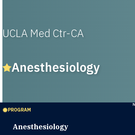
UCLA Med Ctr-CA
Anesthesiology
PROGRAM
Anesthesiology