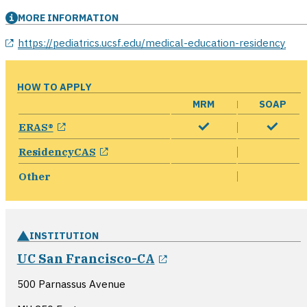
MORE INFORMATION
opens in a new window
https://pediatrics.ucsf.edu/medical-education-residency
HOW TO APPLY
MRM
SOAP
opens in a new window
ERAS®
opens in a new window
ResidencyCAS
Other
INSTITUTION
opens in a new wind
UC San Francisco-CA
500 Parnassus Avenue