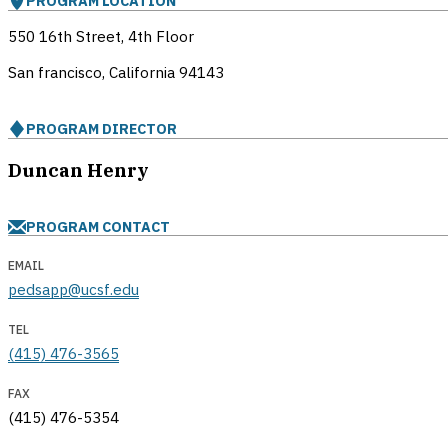
PROGRAM LOCATION
550 16th Street, 4th Floor
San francisco, California
94143
PROGRAM DIRECTOR
Duncan Henry
PROGRAM CONTACT
EMAIL
pedsapp@ucsf.edu
TEL
(415) 476-3565
FAX
(415) 476-5354