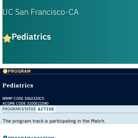
UC San Francisco-CA
Pediatrics
PROGRAM
Pediatrics
NRMP CODE 1062320C0
ACGME CODE 3200521040
ACTIVE
PROGRAM STATUS
The program track is participating in the Match.