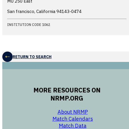
MU 250 East
San francisco, California
94143-0474
INSTITUTION CODE 1062
RETURN TO SEARCH
MORE RESOURCES ON
NRMP.ORG
opens in a new 
About NRMP
opens in a ne
Match Calendars
opens in a new w
Match Data