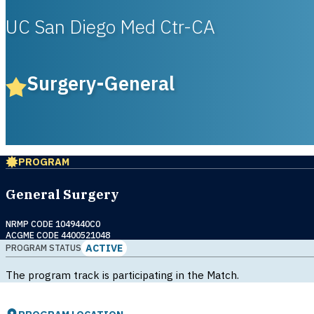
UC San Diego Med Ctr-CA
Surgery-General
PROGRAM
General Surgery
NRMP CODE 1049440C0
ACGME CODE 4400521048
ACTIVE
PROGRAM STATUS
The program track is participating in the Match.