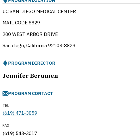
PROGRAM LOCATION
UC SAN DIEGO MEDICAL CENTER
MAIL CODE 8829
200 WEST ARBOR DRIVE
San diego, California
92103-8829
PROGRAM DIRECTOR
Jennifer Berumen
PROGRAM CONTACT
TEL
(619) 471-3859
FAX
(619) 543-3017