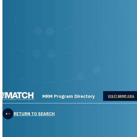
THE MATCH logo
MRM Program Directory
OPENS IN
VISIT NRMP.ORG
RETURN TO SEARCH