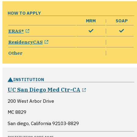
HOW TO APPLY
MRM
SOAP
opens in a new window
ERAS®
opens in a new window
ResidencyCAS
Other
INSTITUTION
opens in a new 
UC San Diego Med Ctr-CA
200 West Arbor Drive
MC 8829
San diego, California
92103-8829