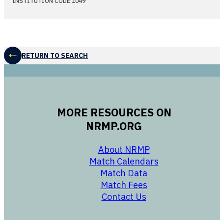
INSTITUTION CODE 1049
RETURN TO SEARCH
MORE RESOURCES ON
NRMP.ORG
opens in a new 
About NRMP
opens in a ne
Match Calendars
opens in a new w
Match Data
opens in a new w
Match Fees
opens in a new w
Contact Us